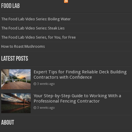
Food Lab
The Food Lab Video Series: Boiling Water
The Food Lab Video Series: Steak Lies
The Food Lab Video Series, for You, for Free
How to Roast Mushrooms
Latest Posts
Expert Tips for Finding Reliable Deck Building
Contractors with Confidence
3 weeks ago
Your Step-by-Step Guide to Working With a
Professional Fencing Contractor
3 weeks ago
About