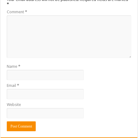
*
Comment
*
Name
*
Email
*
Website