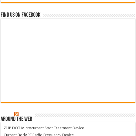
Find us on Facebook
Around The Web
ZIIP DOT Microcurrent Spot Treatment Device
Current Body RF Radio Frequency Device