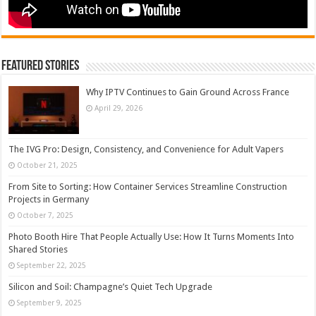
Featured Stories
Why IPTV Continues to Gain Ground Across France
April 29, 2026
The IVG Pro: Design, Consistency, and Convenience for Adult Vapers
October 21, 2025
From Site to Sorting: How Container Services Streamline Construction
Projects in Germany
October 7, 2025
Photo Booth Hire That People Actually Use: How It Turns Moments Into
Shared Stories
September 22, 2025
Silicon and Soil: Champagne’s Quiet Tech Upgrade
September 9, 2025