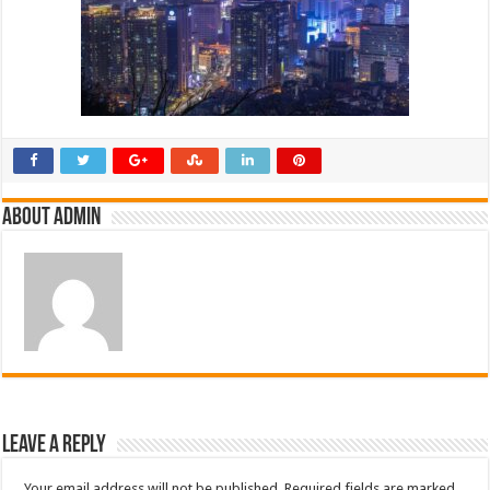
About admin
Leave a Reply
Your email address will not be published.
Required fields are marked