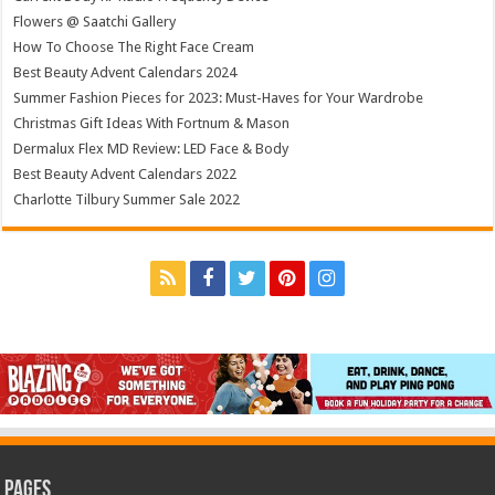
Flowers @ Saatchi Gallery
How To Choose The Right Face Cream
Best Beauty Advent Calendars 2024
Summer Fashion Pieces for 2023: Must-Haves for Your Wardrobe
Christmas Gift Ideas With Fortnum & Mason
Dermalux Flex MD Review: LED Face & Body
Best Beauty Advent Calendars 2022
Charlotte Tilbury Summer Sale 2022
Pages