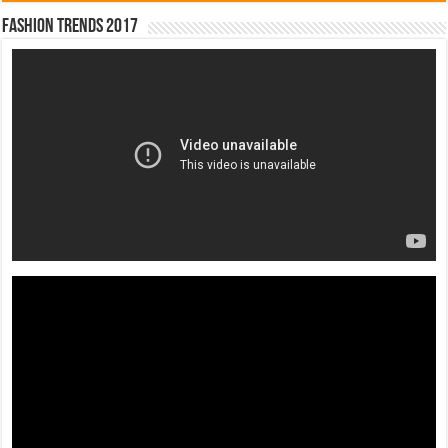
Fashion Trends 2017