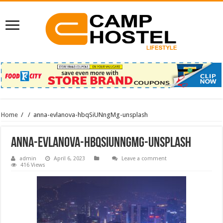
Home
/
/
anna-evlanova-hbqSiUNngMg-unsplash
anna-evlanova-hbqSiUNngMg-unsplash
admin
April 6, 2023
Leave a comment
416 Views