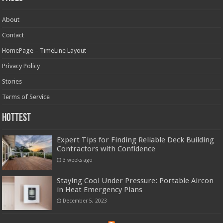
About
Contact
HomePage – TimeLine Layout
Privacy Policy
Stories
Terms of Service
Hottest
Expert Tips for Finding Reliable Deck Building
Contractors with Confidence
3 weeks ago
Staying Cool Under Pressure: Portable Aircon
in Heat Emergency Plans
December 5, 2023