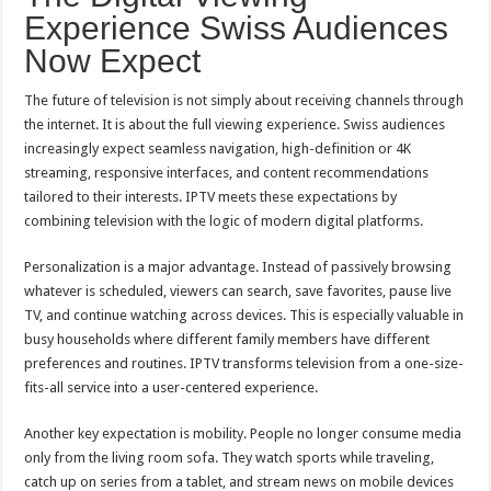
Experience Swiss Audiences
Now Expect
The future of television is not simply about receiving channels through
the internet. It is about the full viewing experience. Swiss audiences
increasingly expect seamless navigation, high-definition or 4K
streaming, responsive interfaces, and content recommendations
tailored to their interests. IPTV meets these expectations by
combining television with the logic of modern digital platforms.
Personalization is a major advantage. Instead of passively browsing
whatever is scheduled, viewers can search, save favorites, pause live
TV, and continue watching across devices. This is especially valuable in
busy households where different family members have different
preferences and routines. IPTV transforms television from a one-size-
fits-all service into a user-centered experience.
Another key expectation is mobility. People no longer consume media
only from the living room sofa. They watch sports while traveling,
catch up on series from a tablet, and stream news on mobile devices