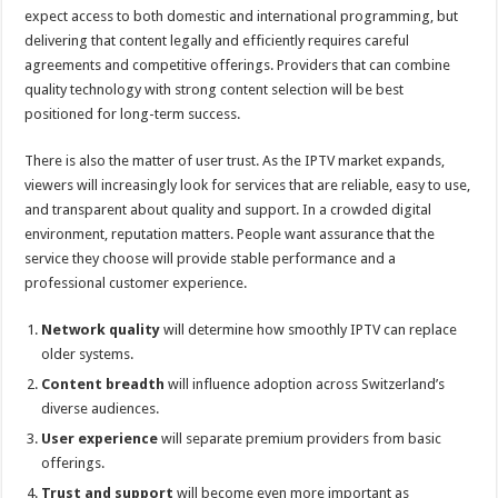
expect access to both domestic and international programming, but
delivering that content legally and efficiently requires careful
agreements and competitive offerings. Providers that can combine
quality technology with strong content selection will be best
positioned for long-term success.
There is also the matter of user trust. As the IPTV market expands,
viewers will increasingly look for services that are reliable, easy to use,
and transparent about quality and support. In a crowded digital
environment, reputation matters. People want assurance that the
service they choose will provide stable performance and a
professional customer experience.
Network quality
will determine how smoothly IPTV can replace
older systems.
Content breadth
will influence adoption across Switzerland’s
diverse audiences.
User experience
will separate premium providers from basic
offerings.
Trust and support
will become even more important as