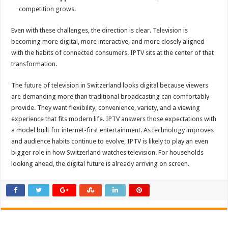
competition grows.
Even with these challenges, the direction is clear. Television is
becoming more digital, more interactive, and more closely aligned
with the habits of connected consumers. IPTV sits at the center of that
transformation.
The future of television in Switzerland looks digital because viewers
are demanding more than traditional broadcasting can comfortably
provide. They want flexibility, convenience, variety, and a viewing
experience that fits modern life. IPTV answers those expectations with
a model built for internet-first entertainment. As technology improves
and audience habits continue to evolve, IPTV is likely to play an even
bigger role in how Switzerland watches television. For households
looking ahead, the digital future is already arriving on screen.