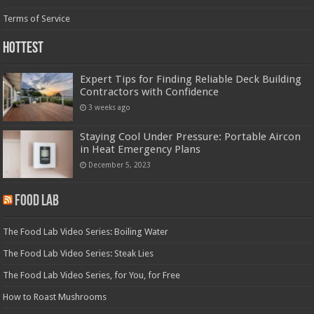
Terms of Service
Hottest
Expert Tips for Finding Reliable Deck Building
Contractors with Confidence
3 weeks ago
Staying Cool Under Pressure: Portable Aircon
in Heat Emergency Plans
December 5, 2023
Food Lab
The Food Lab Video Series: Boiling Water
The Food Lab Video Series: Steak Lies
The Food Lab Video Series, for You, for Free
How to Roast Mushrooms