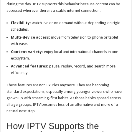
during the day. IPTV supports this behavior because content can be
accessed wherever there is a stable internet connection.
Flexibility:
watch live or on demand without depending on rigid
schedules.
Multi-device access:
move from television to phone or tablet
with ease.
Content variety:
enjoy local and international channels in one
ecosystem.
Advanced features:
pause, replay, record, and search more
efficiently.
These features are not luxuries anymore. They are becoming
standard expectations, especially among younger viewers who have
grown up with streaming-first habits. As those habits spread across
all age groups, IPTV becomes less of an alternative and more of a
natural next step.
How IPTV Supports the