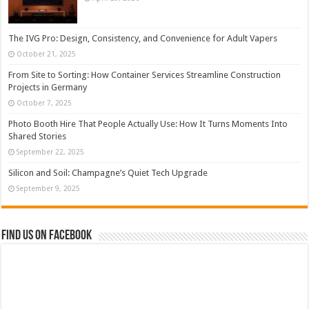
The IVG Pro: Design, Consistency, and Convenience for Adult Vapers
October 21, 2025
From Site to Sorting: How Container Services Streamline Construction
Projects in Germany
October 7, 2025
Photo Booth Hire That People Actually Use: How It Turns Moments Into
Shared Stories
September 22, 2025
Silicon and Soil: Champagne’s Quiet Tech Upgrade
September 9, 2025
Find us on Facebook