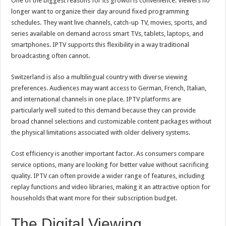
One of the biggest reasons for its growth is convenience. Viewers no
longer want to organize their day around fixed programming
schedules. They want live channels, catch-up TV, movies, sports, and
series available on demand across smart TVs, tablets, laptops, and
smartphones. IPTV supports this flexibility in a way traditional
broadcasting often cannot.
Switzerland is also a multilingual country with diverse viewing
preferences. Audiences may want access to German, French, Italian,
and international channels in one place. IPTV platforms are
particularly well suited to this demand because they can provide
broad channel selections and customizable content packages without
the physical limitations associated with older delivery systems.
Cost efficiency is another important factor. As consumers compare
service options, many are looking for better value without sacrificing
quality. IPTV can often provide a wider range of features, including
replay functions and video libraries, making it an attractive option for
households that want more for their subscription budget.
The Digital Viewing