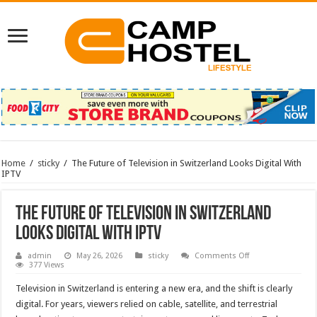
Home
/
sticky
/
The Future of Television in Switzerland Looks Digital With
IPTV
The Future of Television in Switzerland
Looks Digital With IPTV
on
admin
May 26, 2026
sticky
Comments Off
The
377 Views
Future
of
Television in Switzerland is entering a new era, and the shift is clearly
Television
in
digital. For years, viewers relied on cable, satellite, and terrestrial
Switzerland