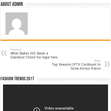
About admin
Previous
What Makes IVG Nexio a
Standout Choice for Vape Fans
Next
Top Reasons IPTV Continues to
Grow Across France
Fashion Trends 2017