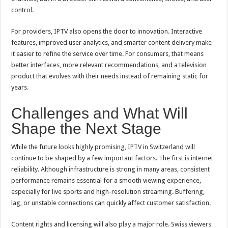
control.
For providers, IPTV also opens the door to innovation. Interactive
features, improved user analytics, and smarter content delivery make
it easier to refine the service over time. For consumers, that means
better interfaces, more relevant recommendations, and a television
product that evolves with their needs instead of remaining static for
years.
Challenges and What Will
Shape the Next Stage
While the future looks highly promising, IPTV in Switzerland will
continue to be shaped by a few important factors. The first is internet
reliability. Although infrastructure is strong in many areas, consistent
performance remains essential for a smooth viewing experience,
especially for live sports and high-resolution streaming. Buffering,
lag, or unstable connections can quickly affect customer satisfaction.
Content rights and licensing will also play a major role. Swiss viewers