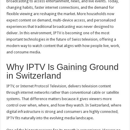
broadcasting to access entertainment, news, and live events. Today,
Looks
Digital
changing habits, faster internet connections, and the demand for
With
IPTV
flexible viewing are reshaping the market. More households now
expect content on demand, multi-device access, and personalized
experiences that traditional broadcasting was never designed to
deliver. In this environment, IPTV is becoming one of the most
important technologies in the future of Swiss television, offering a
modern way to watch content that aligns with how people live, work,
and consume media.
Why IPTV Is Gaining Ground
in Switzerland
IPTV, or Internet Protocol Television, delivers television content
through internet networks rather than conventional cable or satellite
systems. That difference matters because it gives viewers more
control over when, where, and how they watch. In Switzerland, where
digital infrastructure is strong and consumers are highly connected,
IPTV fits naturally into the evolving media landscape.