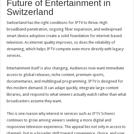
Future of Entertainment in
Switzerland
Switzerland has the right conditions for IPTV to thrive. High
broadband penetration, ongoing fiber expansion, and widespread
smart device adoption create a solid foundation for internet-based
television. As internet quality improves, so does the reliability of
streaming, which helps IPTV compete even more directly with legacy
services.
Entertainment itself is also changing. Audiences now want immediate
access to global releases, niche content, premium sports,
documentaries, and multilingual programming. IPTV is designed for
this modern demand. It can adapt quickly, integrate large content
libraries, and respond to what viewers actually watch rather than what
broadcasters assume they want.
This is one reason why interest in services such as
IPTV Schweiz
continues to grow among viewers seeking a more digital and
responsive television experience. The appeal lies not only in access to
channels, but in a broader shift toward convenience, choice, and user