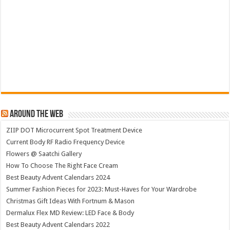
Around The Web
ZIIP DOT Microcurrent Spot Treatment Device
Current Body RF Radio Frequency Device
Flowers @ Saatchi Gallery
How To Choose The Right Face Cream
Best Beauty Advent Calendars 2024
Summer Fashion Pieces for 2023: Must-Haves for Your Wardrobe
Christmas Gift Ideas With Fortnum & Mason
Dermalux Flex MD Review: LED Face & Body
Best Beauty Advent Calendars 2022