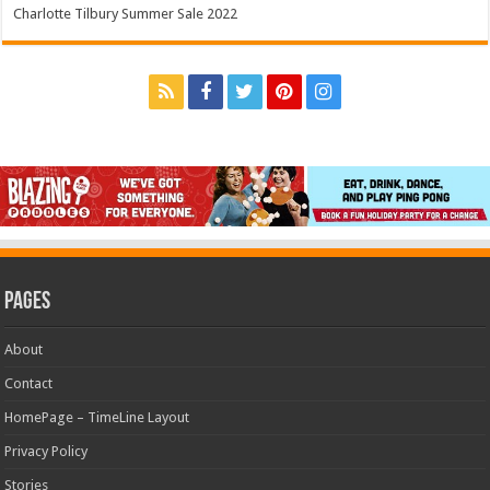
Charlotte Tilbury Summer Sale 2022
Pages
About
Contact
HomePage – TimeLine Layout
Privacy Policy
Stories