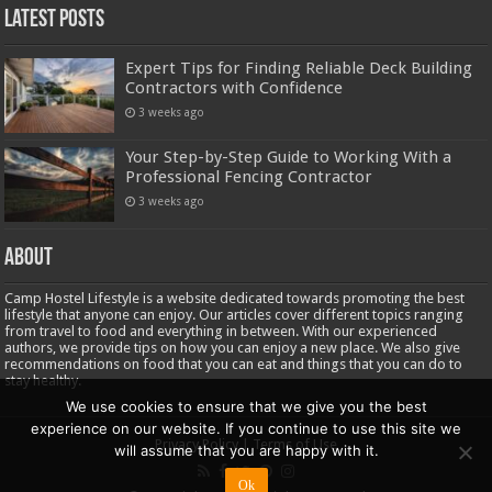
Latest Posts
Expert Tips for Finding Reliable Deck Building
Contractors with Confidence
3 weeks ago
Your Step-by-Step Guide to Working With a
Professional Fencing Contractor
3 weeks ago
About
Camp Hostel Lifestyle is a website dedicated towards promoting the best
lifestyle that anyone can enjoy. Our articles cover different topics ranging
from travel to food and everything in between. With our experienced
authors, we provide tips on how you can enjoy a new place. We also give
recommendations on food that you can eat and things that you can do to
stay healthy.
We use cookies to ensure that we give you the best
experience on our website. If you continue to use this site we
Privacy Policy
|
Terms of Use
will assume that you are happy with it.
Ok