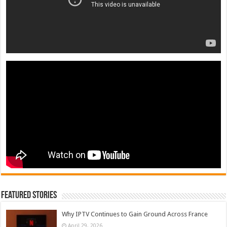
Featured Stories
Why IPTV Continues to Gain Ground Across France
April 29, 2026