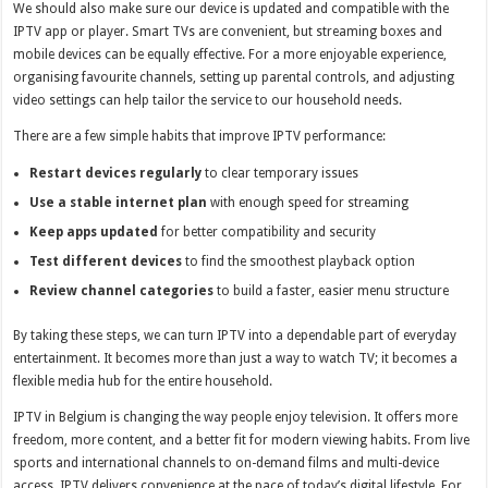
We should also make sure our device is updated and compatible with the
IPTV app or player. Smart TVs are convenient, but streaming boxes and
mobile devices can be equally effective. For a more enjoyable experience,
organising favourite channels, setting up parental controls, and adjusting
video settings can help tailor the service to our household needs.
There are a few simple habits that improve IPTV performance:
Restart devices regularly
to clear temporary issues
Use a stable internet plan
with enough speed for streaming
Keep apps updated
for better compatibility and security
Test different devices
to find the smoothest playback option
Review channel categories
to build a faster, easier menu structure
By taking these steps, we can turn IPTV into a dependable part of everyday
entertainment. It becomes more than just a way to watch TV; it becomes a
flexible media hub for the entire household.
IPTV in Belgium is changing the way people enjoy television. It offers more
freedom, more content, and a better fit for modern viewing habits. From live
sports and international channels to on-demand films and multi-device
access, IPTV delivers convenience at the pace of today’s digital lifestyle. For