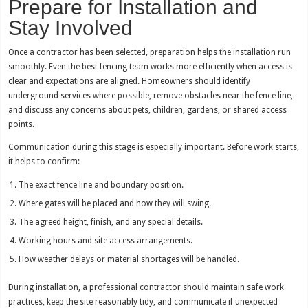
Prepare for Installation and
Stay Involved
Once a contractor has been selected, preparation helps the installation run
smoothly. Even the best fencing team works more efficiently when access is
clear and expectations are aligned. Homeowners should identify
underground services where possible, remove obstacles near the fence line,
and discuss any concerns about pets, children, gardens, or shared access
points.
Communication during this stage is especially important. Before work starts,
it helps to confirm:
The exact fence line and boundary position.
Where gates will be placed and how they will swing.
The agreed height, finish, and any special details.
Working hours and site access arrangements.
How weather delays or material shortages will be handled.
During installation, a professional contractor should maintain safe work
practices, keep the site reasonably tidy, and communicate if unexpected