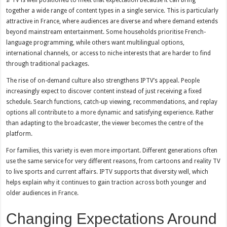
IPTV is well positioned to meet that expectation because it can bring
together a wide range of content types in a single service. This is particularly
attractive in France, where audiences are diverse and where demand extends
beyond mainstream entertainment. Some households prioritise French-
language programming, while others want multilingual options,
international channels, or access to niche interests that are harder to find
through traditional packages.
The rise of on-demand culture also strengthens IPTV’s appeal. People
increasingly expect to discover content instead of just receiving a fixed
schedule. Search functions, catch-up viewing, recommendations, and replay
options all contribute to a more dynamic and satisfying experience. Rather
than adapting to the broadcaster, the viewer becomes the centre of the
platform.
For families, this variety is even more important. Different generations often
use the same service for very different reasons, from cartoons and reality TV
to live sports and current affairs. IPTV supports that diversity well, which
helps explain why it continues to gain traction across both younger and
older audiences in France.
Changing Expectations Around