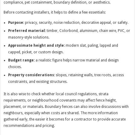
compliance, pet containment, boundary definition, or aesthetics.
Before contacting installers, it helps to define a few essentials:
Purpose:
privacy, security, noise reduction, decorative appeal, or safety.
Preferred material:
timber, Colorbond, aluminium, chain wire, PVC, or
masonry-style solutions.
Approximate height and style:
modern slat, paling, lapped and
capped, picket, or custom design.
Budget range:
a realistic figure helps narrow material and design
choices.
Property considerations:
slopes, retaining walls, tree roots, access
constraints, and existing structures.
It is also wise to check whether local council regulations, strata
requirements, or neighbourhood covenants may affect fence height,
placement, or materials. Boundary fences can also involve discussions with
neighbours, especially when costs are shared. The more information
gathered early, the easier it becomes for a contractor to provide accurate
recommendations and pricing.