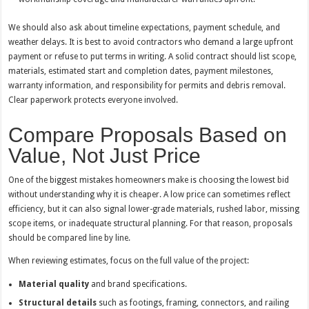
We should also ask about timeline expectations, payment schedule, and
weather delays. It is best to avoid contractors who demand a large upfront
payment or refuse to put terms in writing. A solid contract should list scope,
materials, estimated start and completion dates, payment milestones,
warranty information, and responsibility for permits and debris removal.
Clear paperwork protects everyone involved.
Compare Proposals Based on
Value, Not Just Price
One of the biggest mistakes homeowners make is choosing the lowest bid
without understanding why it is cheaper. A low price can sometimes reflect
efficiency, but it can also signal lower-grade materials, rushed labor, missing
scope items, or inadequate structural planning. For that reason, proposals
should be compared line by line.
When reviewing estimates, focus on the full value of the project:
Material quality
and brand specifications.
Structural details
such as footings, framing, connectors, and railing