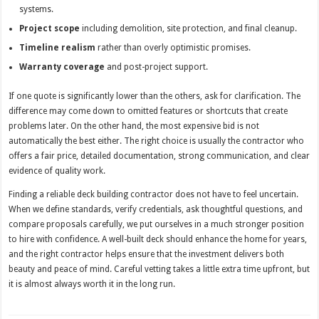
systems.
Project scope
including demolition, site protection, and final cleanup.
Timeline realism
rather than overly optimistic promises.
Warranty coverage
and post-project support.
If one quote is significantly lower than the others, ask for clarification. The
difference may come down to omitted features or shortcuts that create
problems later. On the other hand, the most expensive bid is not
automatically the best either. The right choice is usually the contractor who
offers a fair price, detailed documentation, strong communication, and clear
evidence of quality work.
Finding a reliable deck building contractor does not have to feel uncertain.
When we define standards, verify credentials, ask thoughtful questions, and
compare proposals carefully, we put ourselves in a much stronger position
to hire with confidence. A well-built deck should enhance the home for years,
and the right contractor helps ensure that the investment delivers both
beauty and peace of mind. Careful vetting takes a little extra time upfront, but
it is almost always worth it in the long run.