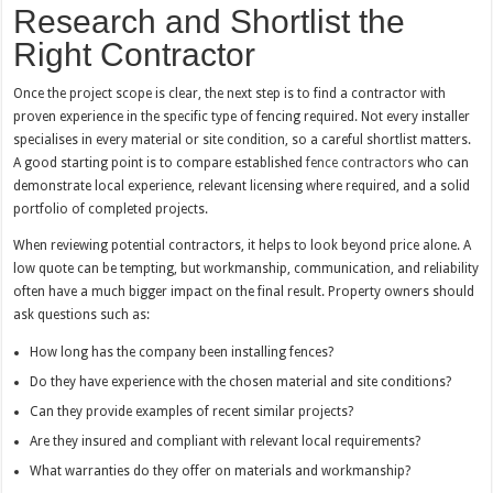
Research and Shortlist the
Right Contractor
Once the project scope is clear, the next step is to find a contractor with
proven experience in the specific type of fencing required. Not every installer
specialises in every material or site condition, so a careful shortlist matters.
A good starting point is to compare established
fence contractors
who can
demonstrate local experience, relevant licensing where required, and a solid
portfolio of completed projects.
When reviewing potential contractors, it helps to look beyond price alone. A
low quote can be tempting, but workmanship, communication, and reliability
often have a much bigger impact on the final result. Property owners should
ask questions such as:
How long has the company been installing fences?
Do they have experience with the chosen material and site conditions?
Can they provide examples of recent similar projects?
Are they insured and compliant with relevant local requirements?
What warranties do they offer on materials and workmanship?