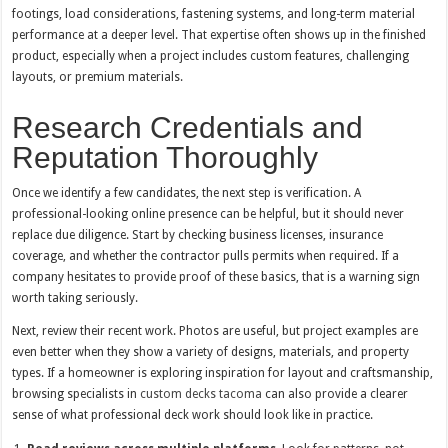
footings, load considerations, fastening systems, and long-term material
performance at a deeper level. That expertise often shows up in the finished
product, especially when a project includes custom features, challenging
layouts, or premium materials.
Research Credentials and
Reputation Thoroughly
Once we identify a few candidates, the next step is verification. A
professional-looking online presence can be helpful, but it should never
replace due diligence. Start by checking business licenses, insurance
coverage, and whether the contractor pulls permits when required. If a
company hesitates to provide proof of these basics, that is a warning sign
worth taking seriously.
Next, review their recent work. Photos are useful, but project examples are
even better when they show a variety of designs, materials, and property
types. If a homeowner is exploring inspiration for layout and craftsmanship,
browsing specialists in
custom decks tacoma
can also provide a clearer
sense of what professional deck work should look like in practice.