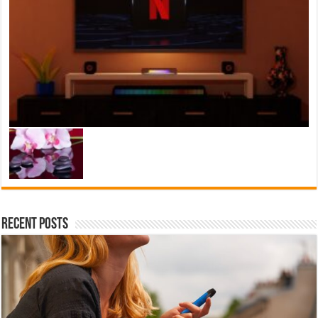
Recent Posts