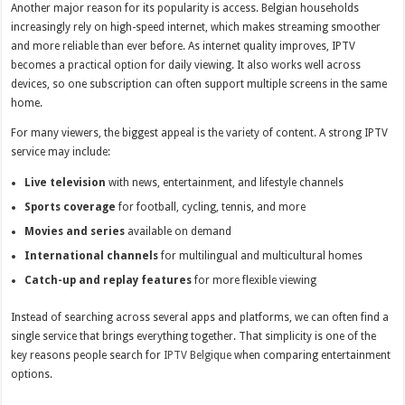
Another major reason for its popularity is access. Belgian households
increasingly rely on high-speed internet, which makes streaming smoother
and more reliable than ever before. As internet quality improves, IPTV
becomes a practical option for daily viewing. It also works well across
devices, so one subscription can often support multiple screens in the same
home.
For many viewers, the biggest appeal is the variety of content. A strong IPTV
service may include:
Live television
with news, entertainment, and lifestyle channels
Sports coverage
for football, cycling, tennis, and more
Movies and series
available on demand
International channels
for multilingual and multicultural homes
Catch-up and replay features
for more flexible viewing
Instead of searching across several apps and platforms, we can often find a
single service that brings everything together. That simplicity is one of the
key reasons people search for
IPTV Belgique
when comparing entertainment
options.