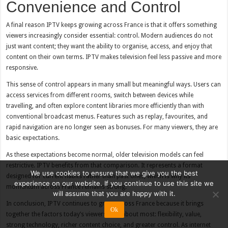
Convenience and Control
A final reason IPTV keeps growing across France is that it offers something
viewers increasingly consider essential: control. Modern audiences do not
just want content; they want the ability to organise, access, and enjoy that
content on their own terms. IPTV makes television feel less passive and more
responsive.
This sense of control appears in many small but meaningful ways. Users can
access services from different rooms, switch between devices while
travelling, and often explore content libraries more efficiently than with
conventional broadcast menus. Features such as replay, favourites, and
rapid navigation are no longer seen as bonuses. For many viewers, they are
basic expectations.
As these expectations become normal, older television models can feel
restrictive. IPTV benefits from that comparison. It represents a format
We use cookies to ensure that we give you the best
designed for current habits rather than past ones, which is why its
experience on our website. If you continue to use this site we
momentum across France remains strong.
will assume that you are happy with it.
In conclusion, IPTV continues to grow across France because it brings
Ok
together the factors today’s viewers care about most: flexibility, value,
strong technology, richer content choice, and greater control. As internet