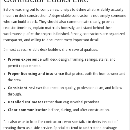
Before reaching out to companies, it helps to define what reliability actually
means in deck construction. A dependable contractor is not simply someone
who can build a deck. They should also communicate clearly, provide
realistic timelines, explain materials honestly, and stand behind their
workmanship after the project is finished. Strong contractors are organized,
transparent, and willing to document every important detail.
In most cases, reliable deck builders share several qualities:
Proven experience
with deck design, framing, railings, stairs, and
permit requirements.
Proper licensing and insurance
that protect both the homeowner and
the crew.
Consistent reviews
that mention quality, professionalism, and follow-
through.
Detailed estimates
rather than vague verbal promises.
Clear communication
before, during, and after construction.
It is also wise to look for contractors who specialize in decks instead of
treating them as a side service. Specialists tend to understand drainage,