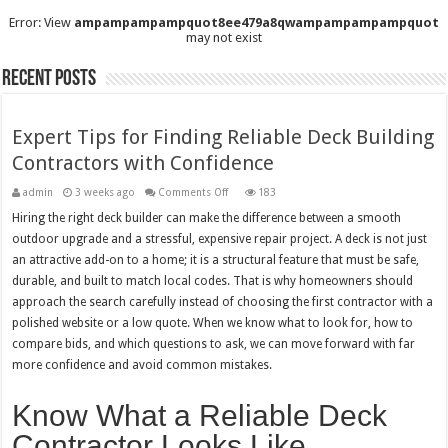
Error: View
ampampampampquot8ee479a8qwampampampampquot
may not exist
Recent Posts
Expert Tips for Finding Reliable Deck Building
Contractors with Confidence
on
admin
3 weeks ago
Comments Off
183
Expert
Tips
Hiring the right deck builder can make the difference between a smooth
for
outdoor upgrade and a stressful, expensive repair project. A deck is not just
Finding
Reliable
an attractive add-on to a home; it is a structural feature that must be safe,
Deck
Building
durable, and built to match local codes. That is why homeowners should
Contractors
with
approach the search carefully instead of choosing the first contractor with a
Confidence
polished website or a low quote. When we know what to look for, how to
compare bids, and which questions to ask, we can move forward with far
more confidence and avoid common mistakes.
Know What a Reliable Deck
Contractor Looks Like