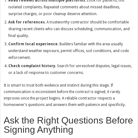
Read reviews across multiple platforms.
Look for patterns, not
isolated complaints. Repeated comments about missed deadlines,
surprise charges, or poor cleanup deserve attention.
Ask for references.
A trustworthy contractor should be comfortable
sharing recent clients who can discuss scheduling, communication, and
final quality.
Confirm local experience.
Builders familiar with the area usually
understand weather exposure, permit offices, soil conditions, and code
enforcement.
Check complaint history.
Search for unresolved disputes, legal issues,
or a lack of response to customer concerns.
It is smart to trust both evidence and instinct during this stage. If
communication is inconsistent before the contract is signed, it rarely
improves once the project begins. A reliable contractor respects a
homeowner’s questions and answers them with patience and specificity.
Ask the Right Questions Before
Signing Anything