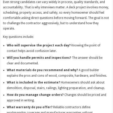
Even strong candidates can vary widely in process, quality standards, and
accountability. That is why interviews matter. A deck project involves money,
scheduling, property access, and safety, so every homeowner should feel
comfortable asking direct questions before moving forward. The goal is not
to challenge the contractor aggressively, but to understand how they
operate.
Key questions include:
Who will supervise the project each day?
Knowing the point of
contact helps avoid confusion later.
Will you handle permits and inspections?
The answer should be
clear and documented.
What materials do you recommend and why?
A good builder
explains the pros and cons of wood, composite, hardware, and finishes.
What is included in the estimate?
Homeowners should ask about
demolition, disposal, stairs, railings, lighting preparation, and cleanup.
How do you manage change orders?
Changes should be priced and
approved in writing.
What warranty do you offer?
Reliable contractors define
workmanship coverage and manufacturer warranties upfront.