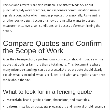
Reviews and referrals are also valuable. Consistent feedback about
punctuality, tidy work practices, and responsive communication usually
signals a contractor who manages projects professionally. A site visit is
another positive sign, because it shows the installer wants to assess
measurements, levels, soil conditions, and access before confirming the
scope.
Compare Quotes and Confirm
the Scope of Work
After the site inspection, a professional contractor should provide a written
quote that outlines far more than a total figure. This document is where
many misunderstandings can be prevented. A proper quote should clearly
explain what is included, what is excluded, and what assumptions have been
made about the site.
What to look for in a fencing quote
Materials:
brand, grade, colour, dimensions, and quantities.
Labour:
installation costs, site preparation, and removal of old fencing if