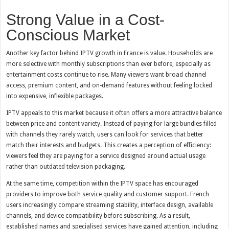
Strong Value in a Cost-
Conscious Market
Another key factor behind IPTV growth in France is value. Households are
more selective with monthly subscriptions than ever before, especially as
entertainment costs continue to rise. Many viewers want broad channel
access, premium content, and on-demand features without feeling locked
into expensive, inflexible packages.
IPTV appeals to this market because it often offers a more attractive balance
between price and content variety. Instead of paying for large bundles filled
with channels they rarely watch, users can look for services that better
match their interests and budgets. This creates a perception of efficiency:
viewers feel they are paying for a service designed around actual usage
rather than outdated television packaging.
At the same time, competition within the IPTV space has encouraged
providers to improve both service quality and customer support. French
users increasingly compare streaming stability, interface design, available
channels, and device compatibility before subscribing. As a result,
established names and specialised services have gained attention, including