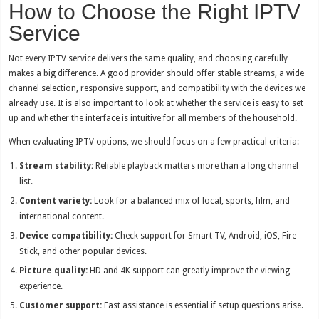
How to Choose the Right IPTV
Service
Not every IPTV service delivers the same quality, and choosing carefully
makes a big difference. A good provider should offer stable streams, a wide
channel selection, responsive support, and compatibility with the devices we
already use. It is also important to look at whether the service is easy to set
up and whether the interface is intuitive for all members of the household.
When evaluating IPTV options, we should focus on a few practical criteria:
Stream stability:
Reliable playback matters more than a long channel
list.
Content variety:
Look for a balanced mix of local, sports, film, and
international content.
Device compatibility:
Check support for Smart TV, Android, iOS, Fire
Stick, and other popular devices.
Picture quality:
HD and 4K support can greatly improve the viewing
experience.
Customer support:
Fast assistance is essential if setup questions arise.