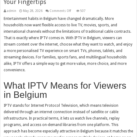
Your Fingertips
on
admin
May 28, 2026
Comments Off
507
IPTV
in
Entertainment habits in Belgium have changed dramatically. More
Belgium:
households now want flexible access to live TV, movies, sports, and
Unlimited
Entertainment
international channels without the limitations of traditional cable contracts.
at
Your
That is exactly where IPTV comes in. With IPTV in Belgium, viewers can
Fingertips
stream content over the internet, choose what they want to watch, and enjoy
a more personalised TV experience on smart TVs, phones, tablets, and
streaming devices. For families, sports fans, and multilingual households
alike, IPTV offers a simple way to get more value, more choice, and more
convenience.
What IPTV Means for Viewers
in Belgium
IPTV stands for Internet Protocol Television, which means television
delivered through an internet connection instead of satellite or cable
infrastructure. In practical terms, it lets us watch live channels, replay
programs, and access on-demand libraries from one platform. This
approach has become especially attractive in Belgium because it matches the