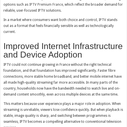
options such as
IPTV Premium France
, which reflect the broader demand for
reliable, user-focused IPTV solutions.
In a market where consumers want both choice and control, IPTV stands
out as a format that feels financially sensible as well as technologically
current.
Improved Internet Infrastructure
and Device Adoption
IPTV could not continue growing in France without the right technical
foundation, and that foundation has improved significantly. Faster fibre
connections, more stable home broadband, and better mobile internet have
all made high-quality streaming far more accessible. In many parts of the
country, households now have the bandwidth needed to watch live and on-
demand content smoothly, even across multiple devices at the same time.
This matters because user experience plays a major role in adoption. When
streaming is unreliable, viewers lose confidence quickly. But when playback is
stable, image quality is sharp, and switching between programmes is
seamless, IPTV becomes a compelling alternative to conventional television