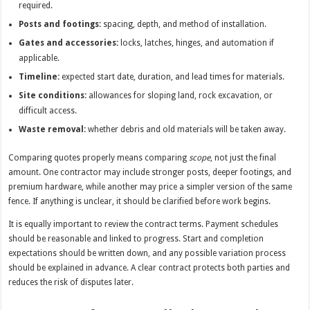
required.
Posts and footings:
spacing, depth, and method of installation.
Gates and accessories:
locks, latches, hinges, and automation if
applicable.
Timeline:
expected start date, duration, and lead times for materials.
Site conditions:
allowances for sloping land, rock excavation, or
difficult access.
Waste removal:
whether debris and old materials will be taken away.
Comparing quotes properly means comparing
scope
, not just the final
amount. One contractor may include stronger posts, deeper footings, and
premium hardware, while another may price a simpler version of the same
fence. If anything is unclear, it should be clarified before work begins.
It is equally important to review the contract terms. Payment schedules
should be reasonable and linked to progress. Start and completion
expectations should be written down, and any possible variation process
should be explained in advance. A clear contract protects both parties and
reduces the risk of disputes later.