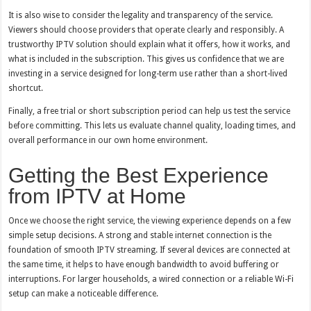
It is also wise to consider the legality and transparency of the service.
Viewers should choose providers that operate clearly and responsibly. A
trustworthy IPTV solution should explain what it offers, how it works, and
what is included in the subscription. This gives us confidence that we are
investing in a service designed for long-term use rather than a short-lived
shortcut.
Finally, a free trial or short subscription period can help us test the service
before committing. This lets us evaluate channel quality, loading times, and
overall performance in our own home environment.
Getting the Best Experience
from IPTV at Home
Once we choose the right service, the viewing experience depends on a few
simple setup decisions. A strong and stable internet connection is the
foundation of smooth IPTV streaming. If several devices are connected at
the same time, it helps to have enough bandwidth to avoid buffering or
interruptions. For larger households, a wired connection or a reliable Wi-Fi
setup can make a noticeable difference.