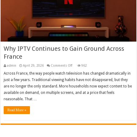
Why IPTV Continues to Gain Ground Across
France
on
admin
April 29, 2026
Comments Off
962
Why
IPTV
Across France, the way people watch television has changed dramatically in
Continues
just a few years. Traditional viewing habits have not disappeared, but they
to
Gain
are no longer the only standard. More households now expect content to be
Ground
Across
available on demand, on multiple screens, and at a price that feels
France
reasonable. That …
Read More »