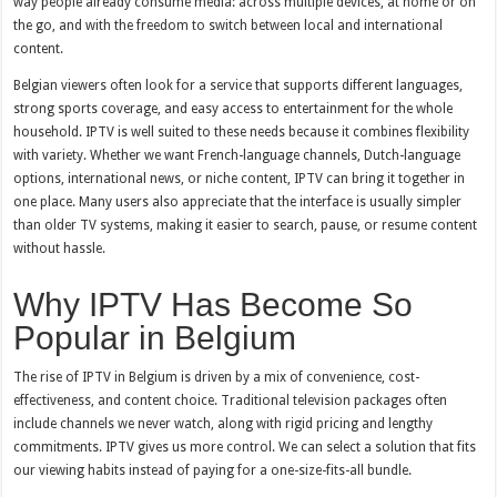
way people already consume media: across multiple devices, at home or on
the go, and with the freedom to switch between local and international
content.
Belgian viewers often look for a service that supports different languages,
strong sports coverage, and easy access to entertainment for the whole
household. IPTV is well suited to these needs because it combines flexibility
with variety. Whether we want French-language channels, Dutch-language
options, international news, or niche content, IPTV can bring it together in
one place. Many users also appreciate that the interface is usually simpler
than older TV systems, making it easier to search, pause, or resume content
without hassle.
Why IPTV Has Become So
Popular in Belgium
The rise of IPTV in Belgium is driven by a mix of convenience, cost-
effectiveness, and content choice. Traditional television packages often
include channels we never watch, along with rigid pricing and lengthy
commitments. IPTV gives us more control. We can select a solution that fits
our viewing habits instead of paying for a one-size-fits-all bundle.