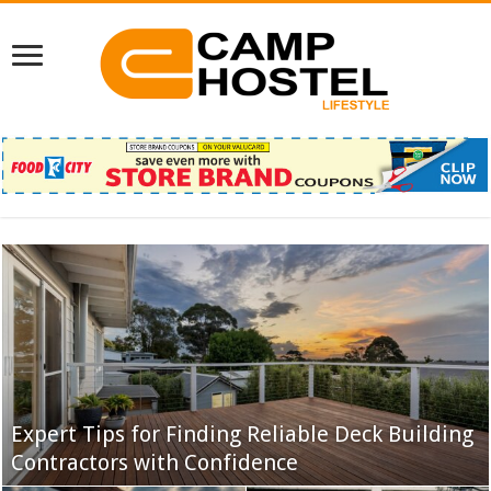
Expert Tips for Finding Reliable Deck Building
IPTV Success Stories: Why Users Are Making
Contractors with Confidence
the Switch
Famous Korean Celebrities Who Love Karaoke
IPTV in the