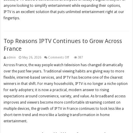
anyone looking to simplify entertainment while expanding their options,
IPTV is an excellent solution that puts unlimited entertainment right at our
fingertips.
Top Reasons IPTV Continues to Grow Across
France
on
admin
May 26, 2026
Comments Off
387
Top
Reasons
Across France, the way people watch television has changed dramatically
IPTV
over the past few years. Traditional viewing habits are giving way to more
Continues
to
flexible, internet-based services, and IPTV has become one of the clearest
Grow
Across
winners in that shift. For many households, IPTV is no longer a niche option
France
for early adopters; it is now a practical, modern answer to rising
expectations around convenience, variety, and value. As broadband access
improves and viewers become more comfortable streaming content on
multiple devices, the growth of IPTV in France continues to look less like a
short-term trend and more like a lasting transformation in home
entertainment.