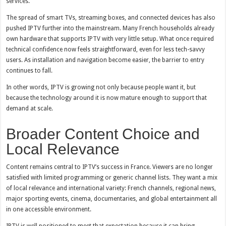
services.
The spread of smart TVs, streaming boxes, and connected devices has also
pushed IPTV further into the mainstream. Many French households already
own hardware that supports IPTV with very little setup. What once required
technical confidence now feels straightforward, even for less tech-savvy
users. As installation and navigation become easier, the barrier to entry
continues to fall.
In other words, IPTV is growing not only because people want it, but
because the technology around it is now mature enough to support that
demand at scale.
Broader Content Choice and
Local Relevance
Content remains central to IPTV’s success in France. Viewers are no longer
satisfied with limited programming or generic channel lists. They want a mix
of local relevance and international variety: French channels, regional news,
major sporting events, cinema, documentaries, and global entertainment all
in one accessible environment.