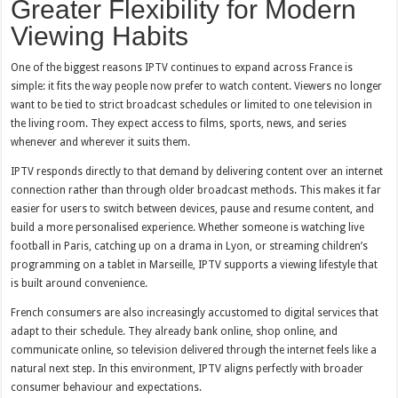
Greater Flexibility for Modern
Viewing Habits
One of the biggest reasons IPTV continues to expand across France is
simple: it fits the way people now prefer to watch content. Viewers no longer
want to be tied to strict broadcast schedules or limited to one television in
the living room. They expect access to films, sports, news, and series
whenever and wherever it suits them.
IPTV responds directly to that demand by delivering content over an internet
connection rather than through older broadcast methods. This makes it far
easier for users to switch between devices, pause and resume content, and
build a more personalised experience. Whether someone is watching live
football in Paris, catching up on a drama in Lyon, or streaming children’s
programming on a tablet in Marseille, IPTV supports a viewing lifestyle that
is built around convenience.
French consumers are also increasingly accustomed to digital services that
adapt to their schedule. They already bank online, shop online, and
communicate online, so television delivered through the internet feels like a
natural next step. In this environment, IPTV aligns perfectly with broader
consumer behaviour and expectations.