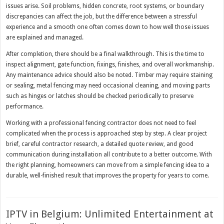
issues arise. Soil problems, hidden concrete, root systems, or boundary
discrepancies can affect the job, but the difference between a stressful
experience and a smooth one often comes down to how well those issues
are explained and managed.
After completion, there should be a final walkthrough. This is the time to
inspect alignment, gate function, fixings, finishes, and overall workmanship.
Any maintenance advice should also be noted. Timber may require staining
or sealing, metal fencing may need occasional cleaning, and moving parts
such as hinges or latches should be checked periodically to preserve
performance.
Working with a professional fencing contractor does not need to feel
complicated when the process is approached step by step. A clear project
brief, careful contractor research, a detailed quote review, and good
communication during installation all contribute to a better outcome. With
the right planning, homeowners can move from a simple fencing idea to a
durable, well-finished result that improves the property for years to come.
IPTV in Belgium: Unlimited Entertainment at