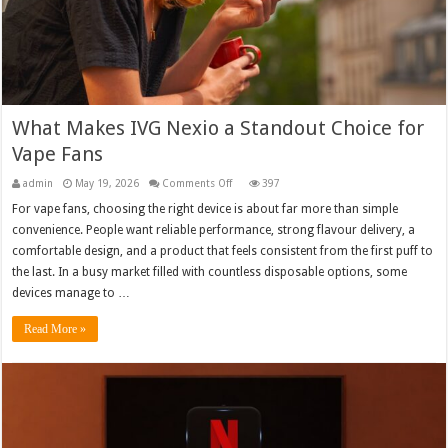
What Makes IVG Nexio a Standout Choice for
Vape Fans
on
admin
May 19, 2026
Comments Off
397
What
Makes
For vape fans, choosing the right device is about far more than simple
IVG
convenience. People want reliable performance, strong flavour delivery, a
Nexio
a
comfortable design, and a product that feels consistent from the first puff to
Standout
Choice
the last. In a busy market filled with countless disposable options, some
for
Vape
devices manage to …
Fans
Read More »