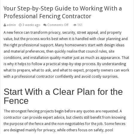
Your Step-by-Step Guide to Working With a
Professional Fencing Contractor
on
admin
3 weeks ago
Comments Off
161
Your
Step-
A new fence can transform privacy, security, street appeal, and property
by-
value, but the process works best when it is handled with clear planning and
Step
Guide
the right professional support. Many homeowners start with design ideas
to
Working
and material preferences, then quickly realise that council rules, site
With
a
conditions, and installation quality matter just as much as appearance. That
Professional
is why it helps to follow a practical step-by-step process. By understanding
Fencing
Contractor
what to prepare, what to ask, and what to expect, property owners can work
with a professional contractor confidently and avoid costly surprises.
Start With a Clear Plan for the
Fence
The strongest fencing projects begin before any quotes are requested. A
contractor can provide expert advice, but clients still benefit from knowing
the purpose of the fence and the non-negotiables for the job. Some fences
are designed mainly for privacy, while others focus on safety, pool