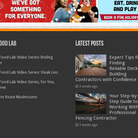
ood Lab
Latest Posts
Expert Tips f
Food Lab Video Series: Boiling
Finding
er
Reliable Deck
Food Lab Video Series: Steak Lies
Building
Contractors with Confidence
Food Lab Video Series, for You,
3 weeks ago
Free
Your Step-by
 to Roast Mushrooms
Step Guide to
Working With
Professional
Fencing Contractor
3 weeks ago