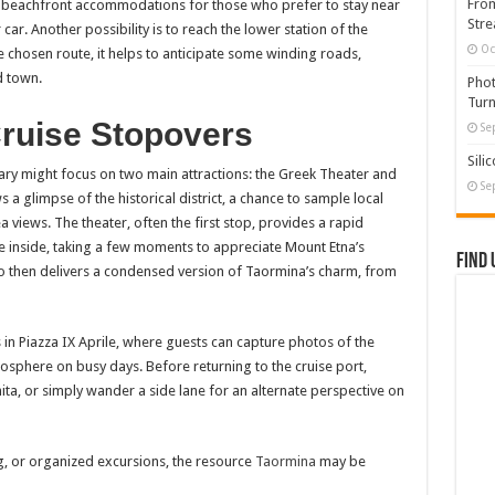
From
ers beachfront accommodations for those who prefer to stay near
Stre
car. Another possibility is to reach the lower station of the
Oc
 chosen route, it helps to anticipate some winding roads,
d town.
Phot
Turn
Cruise Stopovers
Se
Sili
erary might focus on two main attractions: the Greek Theater and
Se
a glimpse of the historical district, a chance to sample local
 views. The theater, often the first stop, provides a rapid
e inside, taking a few moments to appreciate Mount Etna’s
Find 
o then delivers a condensed version of Taormina’s charm, from
 in Piazza IX Aprile, where guests can capture photos of the
osphere on busy days. Before returning to the cruise port,
nita, or simply wander a side lane for an alternate perspective on
g, or organized excursions, the resource
Taormina
may be