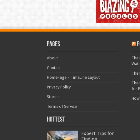
Pages
F
About
The 
Wat
Contact
The 
HomePage – TimeLine Layout
The 
Privacy Policy
for 
Stories
How
Terms of Service
Hottest
Expert Tips for
Finding