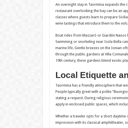
An overnight stay in Taormina expands the ran
restaurant overlooking the bay can be an a
classes where guests learn to prepare Sicili
wine tastings that introduce them to the volc
Boat rides from Mazzarò or Giardini Naxos le
Swimming or snorkeling near Isola Bella can
marine life. Gentle breezes on the Ionian oft
through the public gardens at Villa Comunale
19th century, these gardens blend exotic pl
Local Etiquette an
Taormina has a friendly atmosphere that we
People typically greet with a polite “Buongio
stating a request. During religious ceremoni
apply in enclosed public spaces, which inclu
Whether a traveler opts for a short daytime s
impression with its classical amphitheater, sc