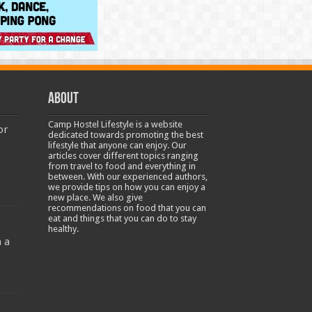
About
Camp Hostel Lifestyle is a website
or
dedicated towards promoting the best
lifestyle that anyone can enjoy. Our
articles cover different topics ranging
from travel to food and everything in
between. With our experienced authors,
we provide tips on how you can enjoy a
new place. We also give
recommendations on food that you can
-
eat and things that you can do to stay
healthy.
 a