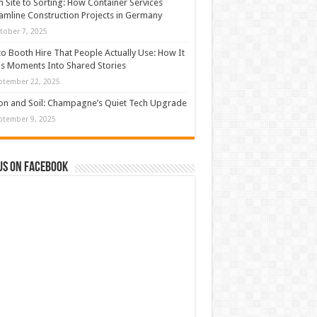
 Site to Sorting: How Container Services
amline Construction Projects in Germany
tober 7, 2025
o Booth Hire That People Actually Use: How It
s Moments Into Shared Stories
ptember 22, 2025
con and Soil: Champagne’s Quiet Tech Upgrade
ptember 9, 2025
us on Facebook