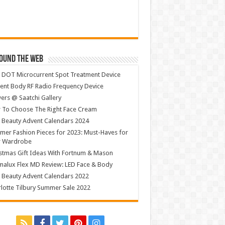
ound The Web
 DOT Microcurrent Spot Treatment Device
ent Body RF Radio Frequency Device
ers @ Saatchi Gallery
 To Choose The Right Face Cream
 Beauty Advent Calendars 2024
er Fashion Pieces for 2023: Must-Haves for
r Wardrobe
stmas Gift Ideas With Fortnum & Mason
alux Flex MD Review: LED Face & Body
 Beauty Advent Calendars 2022
lotte Tilbury Summer Sale 2022