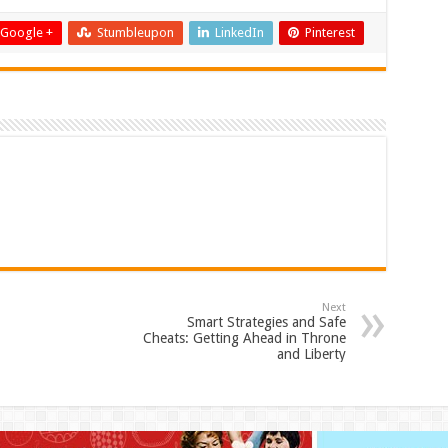
Google +
Stumbleupon
LinkedIn
Pinterest
Next
Smart Strategies and Safe
Cheats: Getting Ahead in Throne
and Liberty