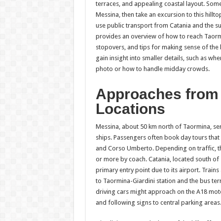
terraces, and appealing coastal layout. Some 
Messina, then take an excursion to this hillto
use public transport from Catania and the su
provides an overview of how to reach Taorm
stopovers, and tips for making sense of the l
gain insight into smaller details, such as whe
photo or how to handle midday crowds.
Approaches from
Locations
Messina, about 50 km north of Taormina, serv
ships. Passengers often book day tours that
and Corso Umberto. Depending on traffic, th
or more by coach. Catania, located south of 
primary entry point due to its airport. Train
to Taormina-Giardini station and the bus ter
driving cars might approach on the A18 mot
and following signs to central parking areas