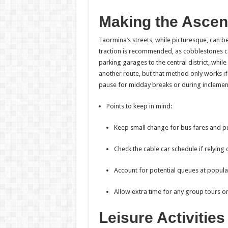
Making the Ascen
Taormina’s streets, while picturesque, can 
traction is recommended, as cobblestones can
parking garages to the central district, while
another route, but that method only works if a
pause for midday breaks or during inclement
Points to keep in mind:
Keep small change for bus fares and p
Check the cable car schedule if relying 
Account for potential queues at popula
Allow extra time for any group tours o
Leisure Activitie