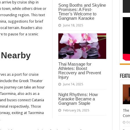
for
arrive by cruise ship in
Song Booths and Skyline
Those
p town, while others drive or
Arriving
Promises: A First-
by
Timer’s Welcome to
rrounding region. This text
Land
Gangnam Karaoke
or
ina, suggestions for brief
Sea
June 18, 2025
ocal terrain. Readers also
re to pause for a scenic
 Nearby
Thai Massage for
Athletes: Boost
Recovery and Prevent
es as a port for cruise
Featu
Injury
 include the Greek Theater
June 14, 2025
e journey can take an hour
Taormina, also acts as a
Night Rhythms: How
Karaoke Became a
s and buses connect Catania
Gangnam Staple
minal respectively. Those
The 
February 26, 2025
orway, exiting at Taormina
Conv
.
Oc