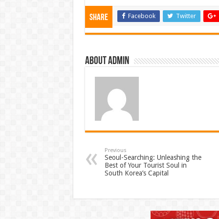
Facebook
Twitter
Share
About admin
Previous
Seoul-Searching: Unleashing the
Best of Your Tourist Soul in
South Korea’s Capital