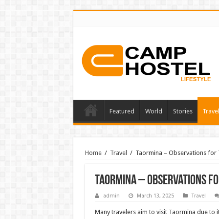
Featured
World
Stories
Trave
Home
/
Travel
/
Taormina – Observations for 
Taormina – Observations for
admin
March 13, 2025
Travel
Many travelers aim to visit Taormina due to i