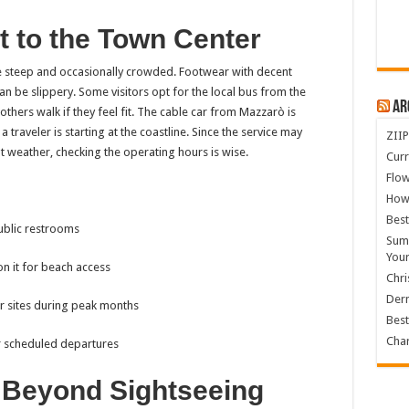
t to the Town Center
be steep and occasionally crowded. Footwear with decent
 be slippery. Some visitors opt for the local bus from the
Ar
 others walk if they feel fit. The cable car from Mazzarò is
 traveler is starting at the coastline. Since the service may
ZIIP
 weather, checking the operating hours is wise.
Curr
Flow
How
Best
ublic restrooms
Summ
You
on it for beach access
Chri
Derm
r sites during peak months
Best
Char
r scheduled departures
s Beyond Sightseeing