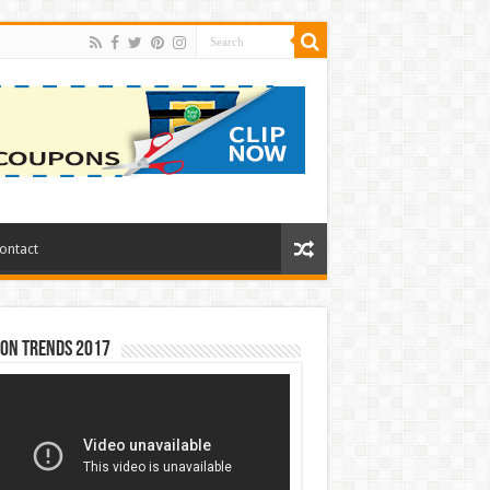
ontact
ion Trends 2017