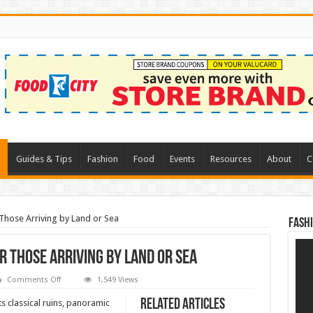
l
Guides & Tips
Fashion
Food
Events
Resources
About
C
Those Arriving by Land or Sea
Fash
 Those Arriving by Land or Sea
on
Comments Off
1,549 Views
Taormina
–
Related Articles
ts classical ruins, panoramic
Observations