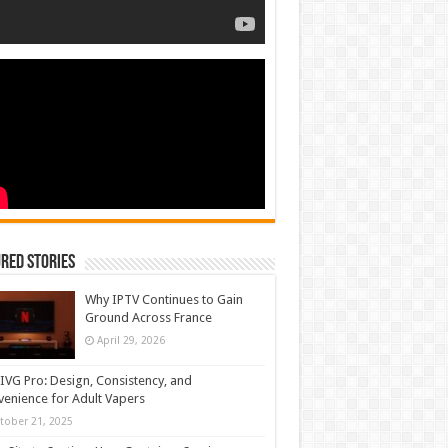
red Stories
Why IPTV Continues to Gain
Ground Across France
April 29, 2026
IVG Pro: Design, Consistency, and
enience for Adult Vapers
tober 21, 2025