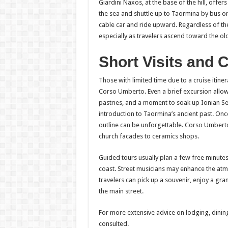
Giardini Naxos, at the base of the hill, off
the sea and shuttle up to Taormina by bus or 
cable car and ride upward. Regardless of the
especially as travelers ascend toward the ol
Short Visits and 
Those with limited time due to a cruise itin
Corso Umberto. Even a brief excursion allows 
pastries, and a moment to soak up Ionian Sea
introduction to Taormina’s ancient past. Onc
outline can be unforgettable. Corso Umbert
church facades to ceramics shops.
Guided tours usually plan a few free minutes
coast. Street musicians may enhance the atm
travelers can pick up a souvenir, enjoy a gra
the main street.
For more extensive advice on lodging, dinin
consulted.