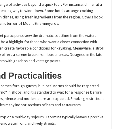
ge of activities beyond a quick tour. For instance, dinner at a
ppealing way to wind down. Some hotels arrange cooking
an dishes, using fresh ingredients from the region. Others book
anic terroir of Mount Etna vineyards.
t participants view the dramatic coastline from the water.
 be a highlight for those who want a closer connection with
en create favorable conditions for kayaking. Meanwhile, a stroll
 offers a serene break from busier areas. Designed in the late
ants with gazebos and vantage points.
d Practicalities
lcomes foreign guests, but local norms should be respected.
rno” in shops, and it is standard to wait for a response before
es, silence and modest attire are expected. Smoking restrictions
des many indoor sections of bars and restaurants.
top or a multi-day sojourn, Taormina typically leaves a positive
enic waterfront, and lively streets.