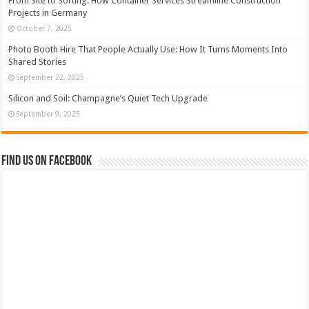
From Site to Sorting: How Container Services Streamline Construction
Projects in Germany
October 7, 2025
Photo Booth Hire That People Actually Use: How It Turns Moments Into
Shared Stories
September 22, 2025
Silicon and Soil: Champagne’s Quiet Tech Upgrade
September 9, 2025
Find us on Facebook