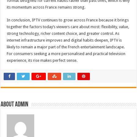
format designed for current habits rather than past ones, which is why
its momentum across France remains strong.
In conclusion, IPTV continues to grow across France because it brings
together the factors today’s viewers care about most: flexibility, value,
strong technology, richer content choice, and greater control. As
internet infrastructure improves and digital habits deepen, IPTV is
likely to remain a major part of the French entertainment landscape.
For consumers seeking a more personalised and practical television
experience, its rise makes perfect sense.
About admin