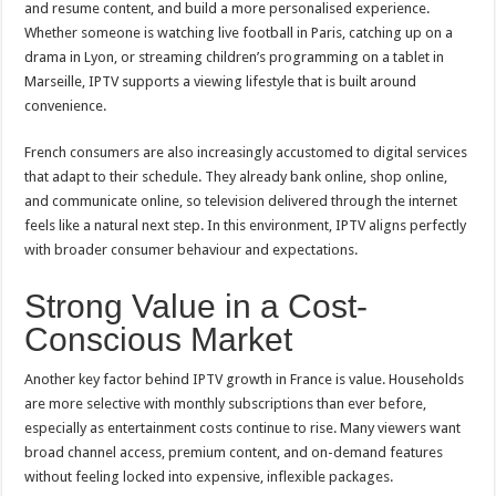
and resume content, and build a more personalised experience.
Whether someone is watching live football in Paris, catching up on a
drama in Lyon, or streaming children’s programming on a tablet in
Marseille, IPTV supports a viewing lifestyle that is built around
convenience.
French consumers are also increasingly accustomed to digital services
that adapt to their schedule. They already bank online, shop online,
and communicate online, so television delivered through the internet
feels like a natural next step. In this environment, IPTV aligns perfectly
with broader consumer behaviour and expectations.
Strong Value in a Cost-
Conscious Market
Another key factor behind IPTV growth in France is value. Households
are more selective with monthly subscriptions than ever before,
especially as entertainment costs continue to rise. Many viewers want
broad channel access, premium content, and on-demand features
without feeling locked into expensive, inflexible packages.