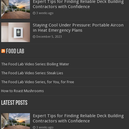
Expert Tips for Finding Reliable Deck Building
Contractors with Confidence
3 weeks ago
Staying Cool Under Pressure: Portable Aircon
in Heat Emergency Plans
December 5, 2023
Food Lab
The Food Lab Video Series: Boiling Water
The Food Lab Video Series: Steak Lies
The Food Lab Video Series, for You, for Free
How to Roast Mushrooms
Latest Posts
Expert Tips for Finding Reliable Deck Building
Contractors with Confidence
3 weeks ago