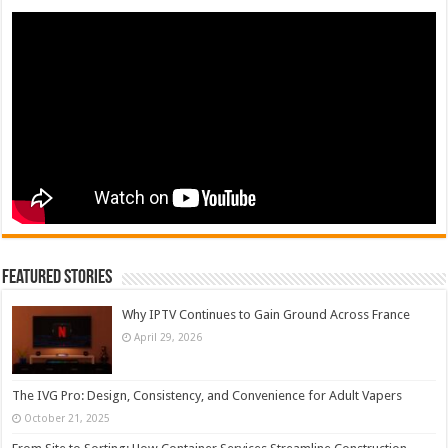
Featured Stories
Why IPTV Continues to Gain Ground Across France
April 29, 2026
The IVG Pro: Design, Consistency, and Convenience for Adult Vapers
October 21, 2025