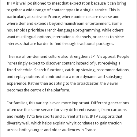
IPTV is well positioned to meet that expectation because it can bring
together a wide range of content types in a single service. This is
particularly attractive in France, where audiences are diverse and
where demand extends beyond mainstream entertainment. Some
households prioritise French-language programming, while others
want multilingual options, international channels, or access to niche
interests that are harder to find through traditional packages.
The rise of on-demand culture also strengthens IPTV’s appeal. People
increasingly expect to discover content instead of just receiving a
fixed schedule. Search functions, catch-up viewing, recommendations,
and replay options all contribute to a more dynamic and satisfying
experience. Rather than adapting to the broadcaster, the viewer
becomes the centre of the platform.
For families, this variety is even more important. Different generations
often use the same service for very different reasons, from cartoons
and reality TV to live sports and current affairs. IPTV supports that
diversity well, which helps explain why it continues to gain traction
across both younger and older audiences in France.