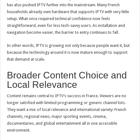
has also pushed IPTV further into the mainstream. Many French
households already own hardware that supports IPTV with very little
setup. What once required technical confidence now feels
straightforward, even for less tech-savvy users. As installation and
navigation become easier, the barrier to entry continues to fall.
In other words, IPTV is growing not only because people want it, but
because the technology around it is now mature enough to support
that demand at scale.
Broader Content Choice and
Local Relevance
Content remains central to IPTV’s success in France. Viewers are no
longer satisfied with limited programming or generic channel lists.
They want a mix of local relevance and international variety: French
channels, regional news, major sporting events, cinema,
documentaries, and global entertainment all in one accessible
environment.