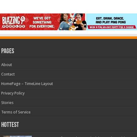
Pages
About
Contact
HomePage – TimeLine Layout
Privacy Policy
Stories
Terms of Service
Hottest