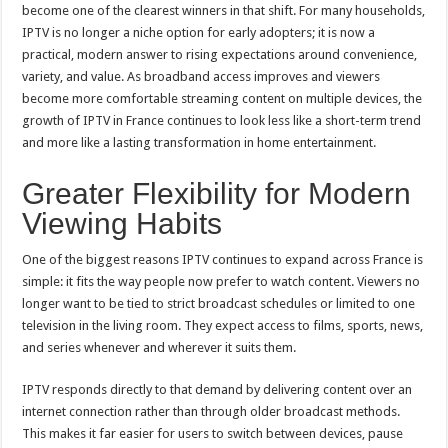
France
become one of the clearest winners in that shift. For many households,
IPTV is no longer a niche option for early adopters; it is now a
practical, modern answer to rising expectations around convenience,
variety, and value. As broadband access improves and viewers
become more comfortable streaming content on multiple devices, the
growth of IPTV in France continues to look less like a short-term trend
and more like a lasting transformation in home entertainment.
Greater Flexibility for Modern
Viewing Habits
One of the biggest reasons IPTV continues to expand across France is
simple: it fits the way people now prefer to watch content. Viewers no
longer want to be tied to strict broadcast schedules or limited to one
television in the living room. They expect access to films, sports, news,
and series whenever and wherever it suits them.
IPTV responds directly to that demand by delivering content over an
internet connection rather than through older broadcast methods.
This makes it far easier for users to switch between devices, pause