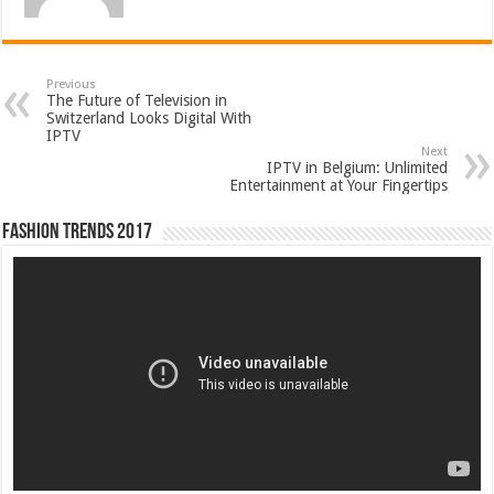
Previous
The Future of Television in
Switzerland Looks Digital With
IPTV
Next
IPTV in Belgium: Unlimited
Entertainment at Your Fingertips
Fashion Trends 2017