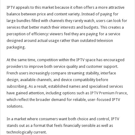
IPTV appeals to this market because it often offers a more attractive
balance between price and content variety. Instead of paying for
large bundles filled with channels they rarely watch, users can look for
services that better match their interests and budgets. This creates a
perception of efficiency: viewers feel they are paying for a service
designed around actual usage rather than outdated television
packaging.
At the same time, competition within the IPTV space has encouraged
providers to improve both service quality and customer support.
French users increasingly compare streaming stability, interface
design, available channels, and device compatibility before
subscribing. As a result, established names and specialised services
have gained attention, including options such as
IPTV Premium France
,
which reflect the broader demand for reliable, user-focused IPTV
solutions.
In a market where consumers want both choice and control, IPTV
stands out as a format that feels financially sensible as well as
technologically current.