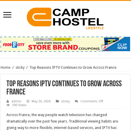
Home
/
sticky
/
Top Reasons IPTV Continues to Grow Across France
Top Reasons IPTV Continues to Grow Across
France
on
admin
May 26, 2026
sticky
Comments Off
Top
390 Views
Reasons
IPTV
Across France, the way people watch television has changed
Continues
to
dramatically over the past few years. Traditional viewing habits are
Grow
giving way to more flexible, internet-based services, and IPTV has
Across