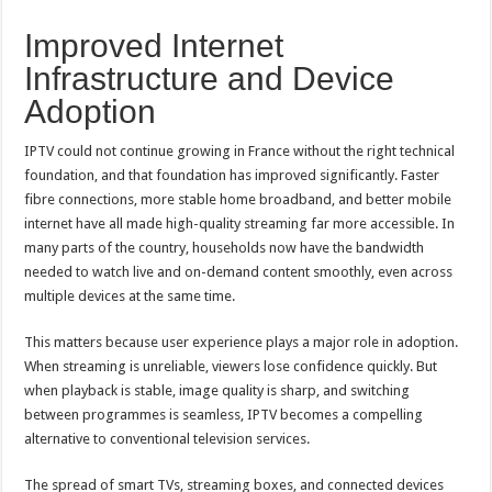
Improved Internet
Infrastructure and Device
Adoption
IPTV could not continue growing in France without the right technical
foundation, and that foundation has improved significantly. Faster
fibre connections, more stable home broadband, and better mobile
internet have all made high-quality streaming far more accessible. In
many parts of the country, households now have the bandwidth
needed to watch live and on-demand content smoothly, even across
multiple devices at the same time.
This matters because user experience plays a major role in adoption.
When streaming is unreliable, viewers lose confidence quickly. But
when playback is stable, image quality is sharp, and switching
between programmes is seamless, IPTV becomes a compelling
alternative to conventional television services.
The spread of smart TVs, streaming boxes, and connected devices