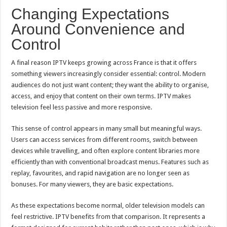
Changing Expectations
Around Convenience and
Control
A final reason IPTV keeps growing across France is that it offers
something viewers increasingly consider essential: control. Modern
audiences do not just want content; they want the ability to organise,
access, and enjoy that content on their own terms. IPTV makes
television feel less passive and more responsive.
This sense of control appears in many small but meaningful ways.
Users can access services from different rooms, switch between
devices while travelling, and often explore content libraries more
efficiently than with conventional broadcast menus. Features such as
replay, favourites, and rapid navigation are no longer seen as
bonuses. For many viewers, they are basic expectations.
As these expectations become normal, older television models can
feel restrictive. IPTV benefits from that comparison. It represents a