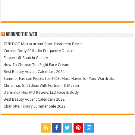
Around The Web
ZIIP DOT Microcurrent Spot Treatment Device
Current Body RF Radio Frequency Device
Flowers @ Saatchi Gallery
How To Choose The Right Face Cream
Best Beauty Advent Calendars 2024
Summer Fashion Pieces for 2023: Must-Haves for Your Wardrobe
Christmas Gift Ideas With Fortnum & Mason
Dermalux Flex MD Review: LED Face & Body
Best Beauty Advent Calendars 2022
Charlotte Tilbury Summer Sale 2022