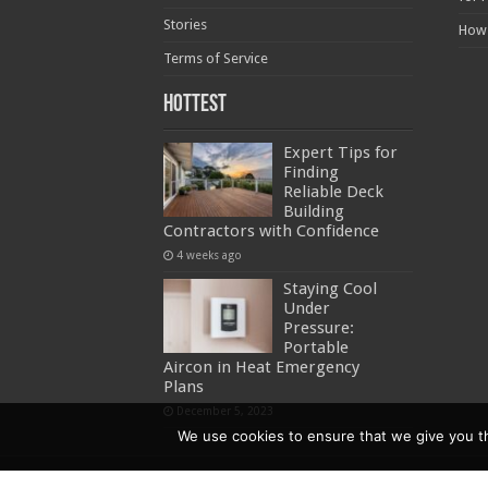
Stories
How
Terms of Service
Hottest
Expert Tips for
Finding
Reliable Deck
Building
Contractors with Confidence
4 weeks ago
Staying Cool
Under
Pressure:
Portable
Aircon in Heat Emergency
Plans
December 5, 2023
We use cookies to ensure that we give you the