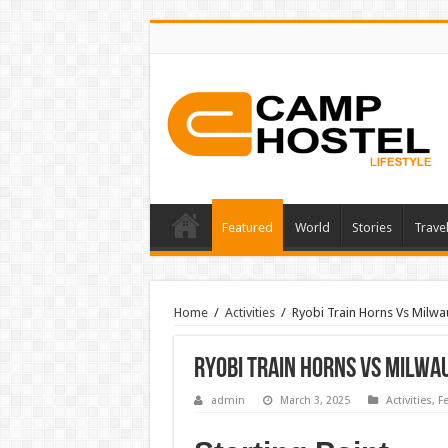
Featured
World
Stories
Trave
Home
/
Activities
/
Ryobi Train Horns Vs Milwa
Ryobi Train Horns Vs Milwa
admin
March 3, 2025
Activities
,
F