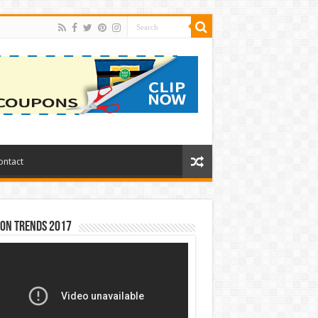
ontact
ion Trends 2017