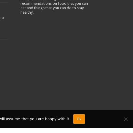
recommendations on food that you can
-
eat and things that you can do to stay
healthy.
 a
ill assume that you are happy with it.
Ok