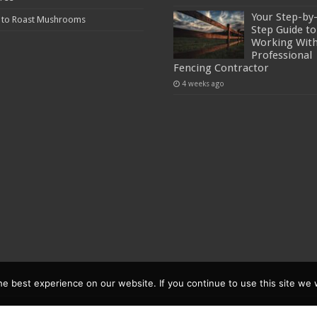
Your Step-by
 to Roast Mushrooms
Step Guide to
Working With
Professional
Fencing Contractor
4 weeks ago
 best experience on our website. If you continue to use this site we w