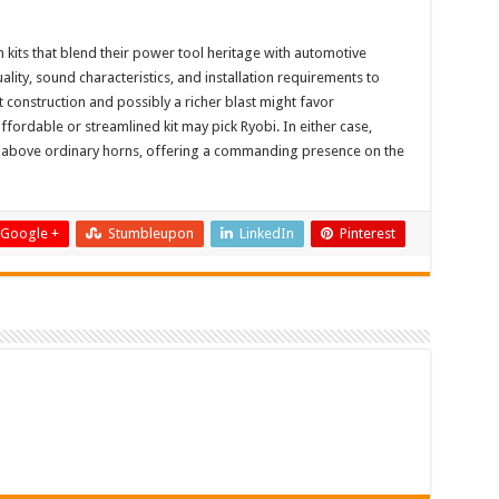
kits that blend their power tool heritage with automotive
ity, sound characteristics, and installation requirements to
st construction and possibly a richer blast might favor
ordable or streamlined kit may pick Ryobi. In either case,
ell above ordinary horns, offering a commanding presence on the
Google +
Stumbleupon
LinkedIn
Pinterest