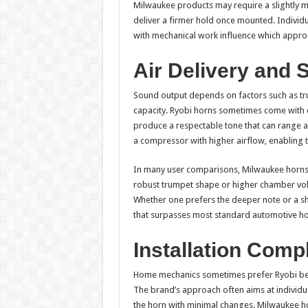
Milwaukee products may require a slightly m
deliver a firmer hold once mounted. Individ
with mechanical work influence which approa
Air Delivery and 
Sound output depends on factors such as tr
capacity. Ryobi horns sometimes come with co
produce a respectable tone that can range a
a compressor with higher airflow, enabling th
In many user comparisons, Milwaukee horns l
robust trumpet shape or higher chamber volu
Whether one prefers the deeper note or a sh
that surpasses most standard automotive ho
Installation Comp
Home mechanics sometimes prefer Ryobi beca
The brand’s approach often aims at individua
the horn with minimal changes. Milwaukee h