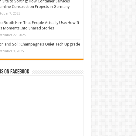
 Site to Sorting: How Container Services
amline Construction Projects in Germany
tober 7, 2025
o Booth Hire That People Actually Use: How It
s Moments Into Shared Stories
ptember 22, 2025
con and Soil: Champagne’s Quiet Tech Upgrade
ptember 9, 2025
us on Facebook