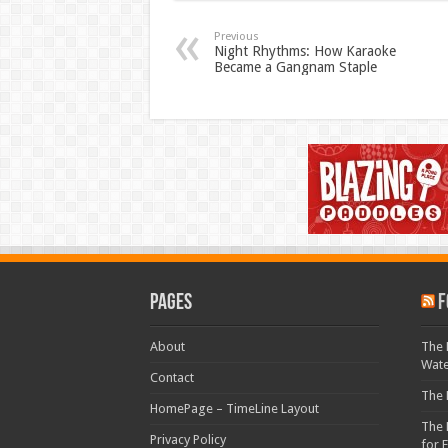
Previous
Night Rhythms: How Karaoke
Became a Gangnam Staple
Pages
F
About
The 
Wat
Contact
The 
HomePage – TimeLine Layout
The 
Privacy Policy
for 