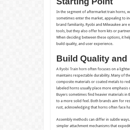
Starting Point
In the segment of aftermarket train horns, 
sometimes enter the market, appealing to in
brand familiarity. Ryobi and Milwaukee are 
tools, but they also offer horn kits or partn
When deciding between these options, it hel
build quality, and user experience.
Build Quality and
A
Ryobi Train horn
often focuses on a lightwe
maintains respectable durability. Many of th
composite materials or coated metals to re
labeled horns usually place more emphasis 
Buyers sometimes find heavier materials in 
to a more solid feel. Both brands aim for re
rust, acknowledging that horns often face h
Assembly methods can differ in subtle ways.
simpler attachment mechanisms that expedite