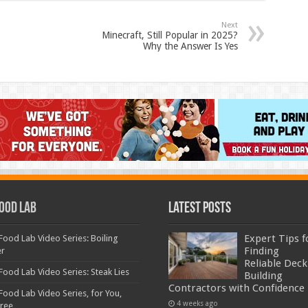
Next
Minecraft, Still Popular in 2025?
Why the Answer Is Yes
ood Lab
Latest Posts
Expert Tips f
Food Lab Video Series: Boiling
Finding
er
Reliable Deck
Food Lab Video Series: Steak Lies
Building
Contractors with Confidence
Food Lab Video Series, for You,
4 weeks ago
Free