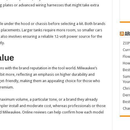
g plates or advanced wiring harnesses that might take extra
le under the hood or chassis before selecting a kit. Both brands
lacements. Larger tanks require more room, so smaller cars
Ar
t also involves ensuring a reliable 12-volt power source for the
ly.
ZIIP
Curr
alue
Flow
How
igns with the brand reputation in the tool world. Milwaukee’s
Best
bit more, reflecting an emphasis on higher durability and
Summ
t-friendly, making them an appealing choice for those who
You
 premium.
Chri
Derm
aximum volume, a particular tone, or a brand they already
Best
impler install and moderate cost, whereas professionals or those
Char
d Milwaukee. Online reviews can help confirm how each model