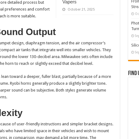
From
Vapers
ore detailed process but
Stre
ual preferences and comfort
October 21, 2025
Oc
ch is more suitable.
Phot
Turn
Sound Output
Se
umpet design, diaphragm tension, and the air compressor’s
Sili
mpact air tanks that integrate well into smaller vehicles. They
Se
round the lower 130-decibel area. Milwaukee sets often include
e horn to reach or slightly exceed that decibel level.
Find 
ean toward a deeper, fuller blast, partially because of a more
me. Ryobi horns generally produce a slightly brighter tone.
arper sound can be subjective. Both styles generate volume
rns.
lexity
use of user-friendly instructions and simpler bracket designs.
ls who have limited space in their vehicles and wish to mount
orns, in comparison, may demand a bit more time. The