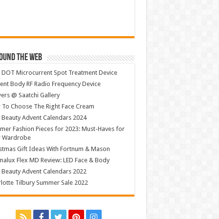
ound The Web
 DOT Microcurrent Spot Treatment Device
ent Body RF Radio Frequency Device
ers @ Saatchi Gallery
 To Choose The Right Face Cream
 Beauty Advent Calendars 2024
er Fashion Pieces for 2023: Must-Haves for
r Wardrobe
stmas Gift Ideas With Fortnum & Mason
alux Flex MD Review: LED Face & Body
 Beauty Advent Calendars 2022
lotte Tilbury Summer Sale 2022