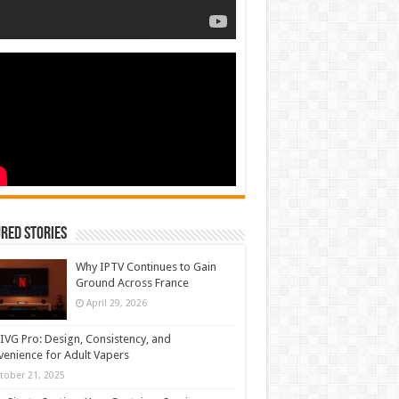
red Stories
Why IPTV Continues to Gain
Ground Across France
April 29, 2026
IVG Pro: Design, Consistency, and
enience for Adult Vapers
tober 21, 2025