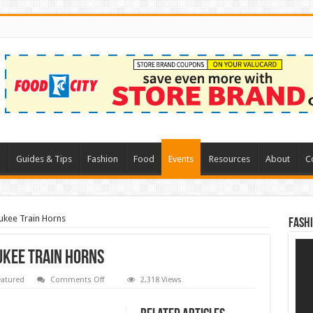
l
Guides & Tips
Fashion
Food
Events
Resources
About
C
ukee Train Horns
Fash
ukee Train Horns
on
eatured
Comments Off
2,318 Views
Ryobi
Train
Horns