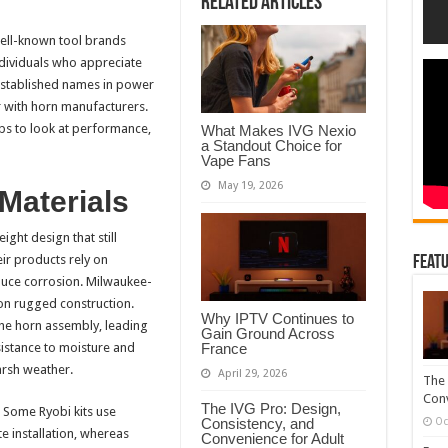
Related Articles
Vs
Milwaukee
Train
well-known tool brands
Horns
dividuals who appreciate
established names in power
er with horn manufacturers.
ps to look at performance,
What Makes IVG Nexio
a Standout Choice for
Vape Fans
May 19, 2026
 Materials
ight design that still
eir products rely on
Featu
duce corrosion. Milwaukee-
on rugged construction.
Why IPTV Continues to
the horn assembly, leading
Gain Ground Across
France
sistance to moisture and
arsh weather.
April 29, 2026
The 
Conv
The IVG Pro: Design,
 Some Ryobi kits use
Consistency, and
Oc
 installation, whereas
Convenience for Adult