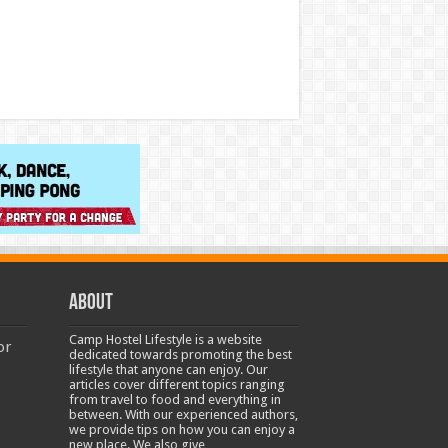
About
Camp Hostel Lifestyle is a website
or
dedicated towards promoting the best
lifestyle that anyone can enjoy. Our
articles cover different topics ranging
from travel to food and everything in
between. With our experienced authors,
we provide tips on how you can enjoy a
new place. We also give