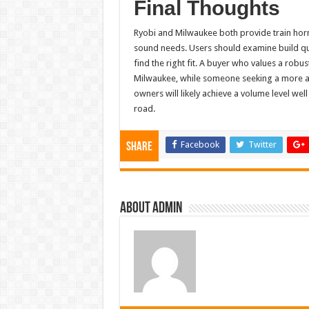
Final Thoughts
Ryobi and Milwaukee both provide train horn 
sound needs. Users should examine build qual
find the right fit. A buyer who values a robu
Milwaukee, while someone seeking a more aff
owners will likely achieve a volume level w
road.
Facebook
Twitter
Share
About admin