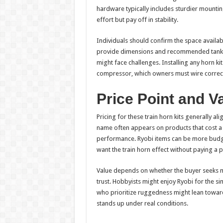
hardware typically includes sturdier mountin
effort but pay off in stability.
Individuals should confirm the space availab
provide dimensions and recommended tank p
might face challenges. Installing any horn ki
compressor, which owners must wire correct
Price Point and V
Pricing for these train horn kits generally al
name often appears on products that cost a 
performance. Ryobi items can be more budge
want the train horn effect without paying a
Value depends on whether the buyer seeks m
trust. Hobbyists might enjoy Ryobi for the s
who prioritize ruggedness might lean towar
stands up under real conditions.