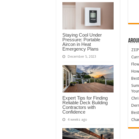
Staying Cool Under
Pressure: Portable
Arou
Aircon in Heat
Emergency Plans
ZIIP
Curr
December 5, 2023
Flow
How
Best
Summ
You
Expert Tips for Finding
Chri
Reliable Deck Building
Derm
Contractors with
Confidence
Best
Char
4 weeks ago