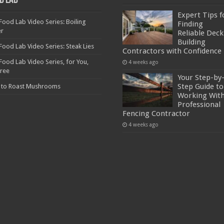
d Lab
Expert Tips f
Food Lab Video Series: Boiling
Finding
er
Reliable Deck
Building
Food Lab Video Series: Steak Lies
Contractors with Confidence
Food Lab Video Series, for You,
4 weeks ago
Free
Your Step-by
Step Guide to
 to Roast Mushrooms
Working With
Professional
Fencing Contractor
4 weeks ago