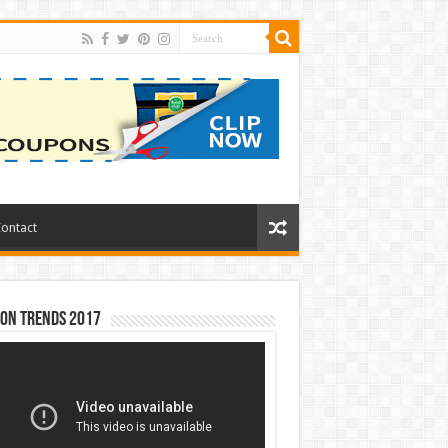
ontact
ion Trends 2017