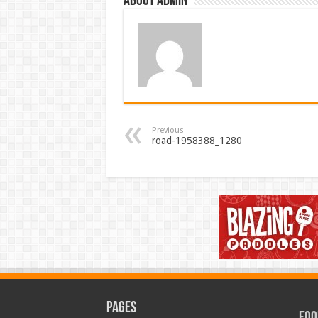
About admin
Previous
road-1958388_1280
Pages