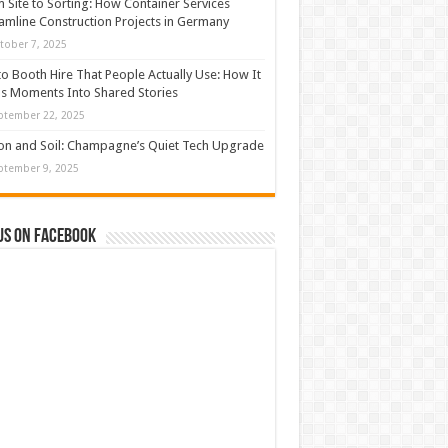
 Site to Sorting: How Container Services
amline Construction Projects in Germany
tober 7, 2025
o Booth Hire That People Actually Use: How It
s Moments Into Shared Stories
ptember 22, 2025
con and Soil: Champagne’s Quiet Tech Upgrade
ptember 9, 2025
us on Facebook