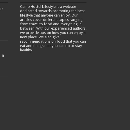
Camp Hostel Lifestyle is a website
or
dedicated towards promoting the best
lifestyle that anyone can enjoy. Our
articles cover different topics ranging
from travel to food and everything in
between. With our experienced authors,
we provide tips on how you can enjoy a
new place. We also give
recommendations on food that you can
-
eat and things that you can do to stay
healthy.
 a