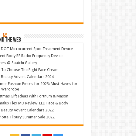
nd The Web
 DOT Microcurrent Spot Treatment Device
ent Body RF Radio Frequency Device
ers @ Saatchi Gallery
 To Choose The Right Face Cream
 Beauty Advent Calendars 2024
er Fashion Pieces for 2023: Must-Haves for
r Wardrobe
stmas Gift Ideas With Fortnum & Mason
alux Flex MD Review: LED Face & Body
 Beauty Advent Calendars 2022
lotte Tilbury Summer Sale 2022