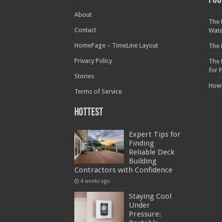
Foo
About
The 
Contact
Wat
HomePage – TimeLine Layout
The 
Privacy Policy
The 
for 
Stories
How
Terms of Service
Hottest
Expert Tips for
Finding
Reliable Deck
Building
Contractors with Confidence
4 weeks ago
Staying Cool
Under
Pressure: