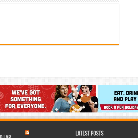
Latest Posts