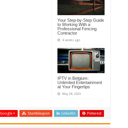
Your Step-by-Step Guide
to Working With a
Professional Fencing
Contractor
4 weeks ago
IPTV in Belgium:
Unlimited Entertainment
at Your Fingertips
May 28, 2026
Google +
Stumbleupon
LinkedIn
Pinterest