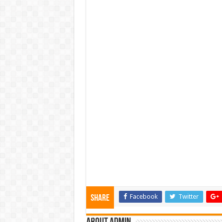
Facebook
Twitter
Share