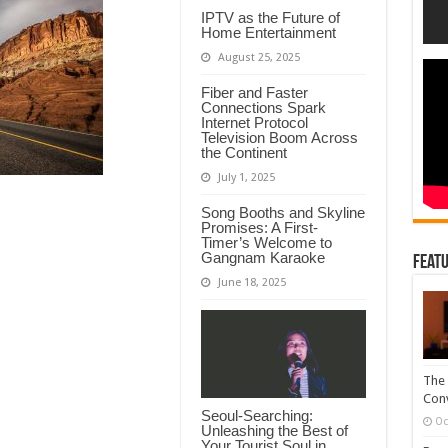
IPTV as the Future of
Home Entertainment
August 25, 2025
Fiber and Faster
Connections Spark
Internet Protocol
Television Boom Across
the Continent
July 1, 2025
Song Booths and Skyline
Promises: A First-
Timer’s Welcome to
Gangnam Karaoke
Featu
June 18, 2025
The 
Conv
Seoul-Searching:
Oc
Unleashing the Best of
Your Tourist Soul in