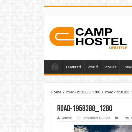
Featured
World
Stories
Trave
Home
/
road-1958388_1280
/
road-1958388_
road-1958388_1280
admin
December 6, 2020