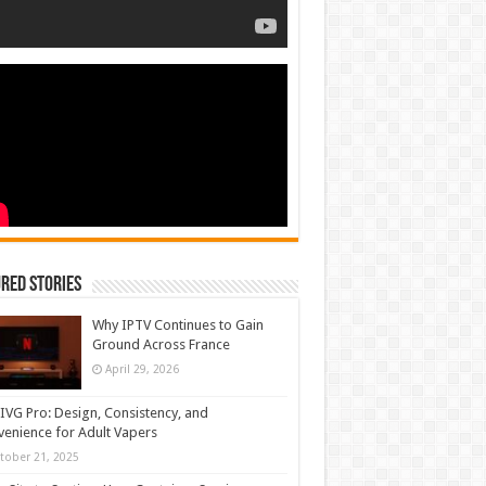
red Stories
Why IPTV Continues to Gain
Ground Across France
April 29, 2026
IVG Pro: Design, Consistency, and
enience for Adult Vapers
tober 21, 2025