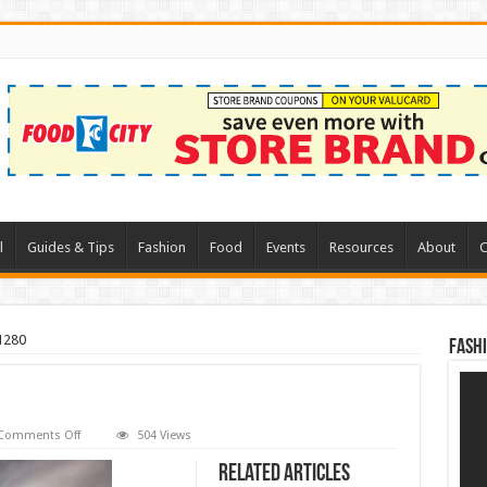
l
Guides & Tips
Fashion
Food
Events
Resources
About
C
1280
Fash
on
Comments Off
504 Views
road-
1958388_1280
Related Articles