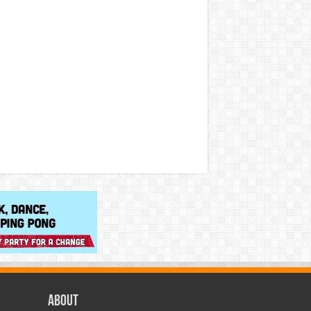
About