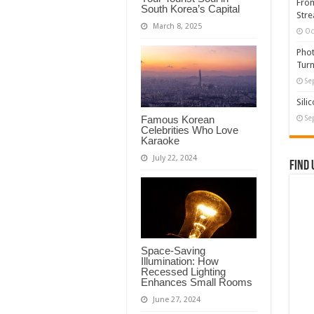
From
South Korea’s Capital
Stre
March 8, 2025
Oc
Phot
Turn
Se
Sili
Famous Korean
Se
Celebrities Who Love
Karaoke
July 22, 2024
Find 
Space-Saving
Illumination: How
Recessed Lighting
Enhances Small Rooms
June 27, 2024