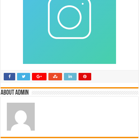
About admin