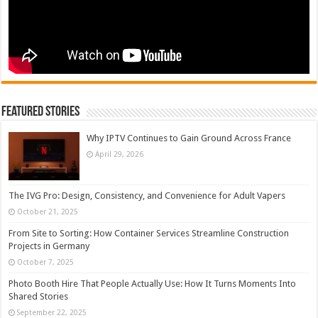
Featured Stories
Why IPTV Continues to Gain Ground Across France
April 29, 2026
The IVG Pro: Design, Consistency, and Convenience for Adult Vapers
October 21, 2025
From Site to Sorting: How Container Services Streamline Construction
Projects in Germany
October 7, 2025
Photo Booth Hire That People Actually Use: How It Turns Moments Into
Shared Stories
September 22, 2025