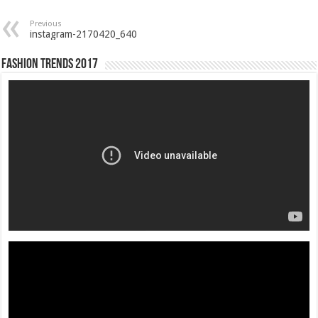
Previous
instagram-2170420_640
Fashion Trends 2017