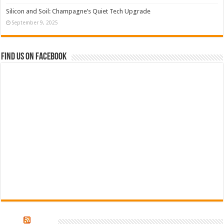
Silicon and Soil: Champagne’s Quiet Tech Upgrade
September 9, 2025
Find us on Facebook