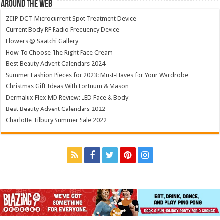
Around The Web
ZIIP DOT Microcurrent Spot Treatment Device
Current Body RF Radio Frequency Device
Flowers @ Saatchi Gallery
How To Choose The Right Face Cream
Best Beauty Advent Calendars 2024
Summer Fashion Pieces for 2023: Must-Haves for Your Wardrobe
Christmas Gift Ideas With Fortnum & Mason
Dermalux Flex MD Review: LED Face & Body
Best Beauty Advent Calendars 2022
Charlotte Tilbury Summer Sale 2022