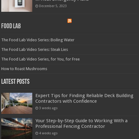
December 5, 2023
Food Lab
The Food Lab Video Series: Boiling Water
The Food Lab Video Series: Steak Lies
The Food Lab Video Series, for You, for Free
How to Roast Mushrooms
Latest Posts
Expert Tips for Finding Reliable Deck Building
Contractors with Confidence
3 weeks ago
Your Step-by-Step Guide to Working With a
Professional Fencing Contractor
4 weeks ago