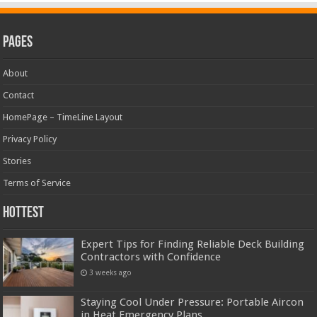
Pages
About
Contact
HomePage – TimeLine Layout
Privacy Policy
Stories
Terms of Service
Hottest
Expert Tips for Finding Reliable Deck Building
Contractors with Confidence
3 weeks ago
Staying Cool Under Pressure: Portable Aircon
in Heat Emergency Plans