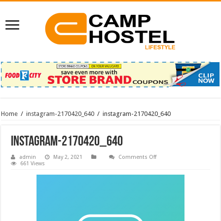
Home
/
instagram-2170420_640
/
instagram-2170420_640
instagram-2170420_640
on
admin
May 2, 2021
Comments Off
instagram-
661 Views
2170420_640