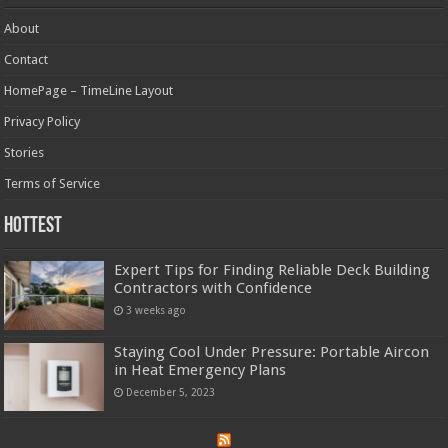
About
Contact
HomePage – TimeLine Layout
Privacy Policy
Stories
Terms of Service
Hottest
Expert Tips for Finding Reliable Deck Building
Contractors with Confidence
3 weeks ago
Staying Cool Under Pressure: Portable Aircon
in Heat Emergency Plans
December 5, 2023