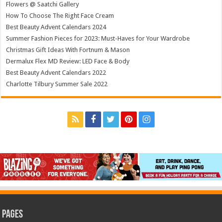
Flowers @ Saatchi Gallery
How To Choose The Right Face Cream
Best Beauty Advent Calendars 2024
Summer Fashion Pieces for 2023: Must-Haves for Your Wardrobe
Christmas Gift Ideas With Fortnum & Mason
Dermalux Flex MD Review: LED Face & Body
Best Beauty Advent Calendars 2022
Charlotte Tilbury Summer Sale 2022
Pages