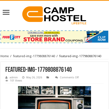
Home
/
featured-img-1779808876140
/
featured-img-1779808876140
featured-img-1779808876140
on
admin
May 26, 2026
Comments Off
featured-
101 Views
img-
1779808876140