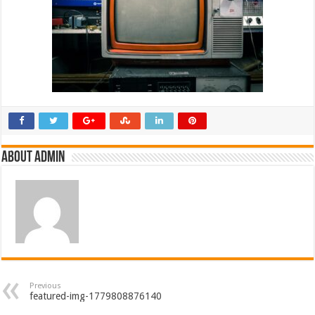
About admin
Previous
featured-img-1779808876140