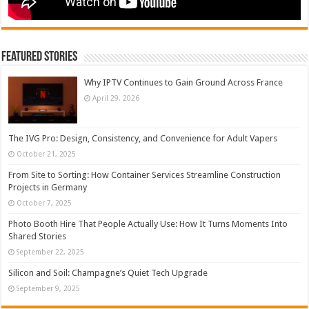
Featured Stories
Why IPTV Continues to Gain Ground Across France
April 29, 2026
The IVG Pro: Design, Consistency, and Convenience for Adult Vapers
October 21, 2025
From Site to Sorting: How Container Services Streamline Construction
Projects in Germany
October 7, 2025
Photo Booth Hire That People Actually Use: How It Turns Moments Into
Shared Stories
September 22, 2025
Silicon and Soil: Champagne’s Quiet Tech Upgrade
September 9, 2025