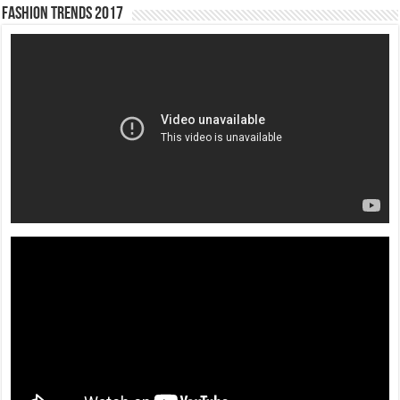
Fashion Trends 2017