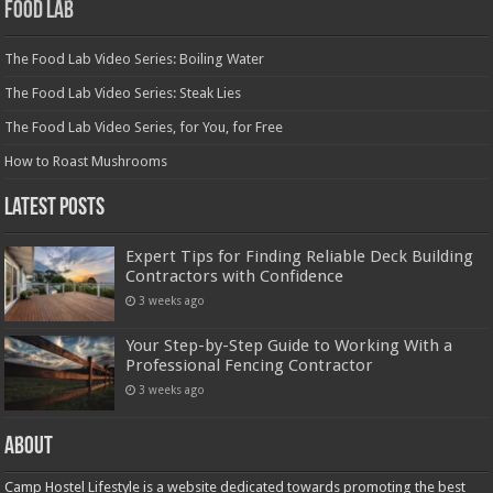
Food Lab
The Food Lab Video Series: Boiling Water
The Food Lab Video Series: Steak Lies
The Food Lab Video Series, for You, for Free
How to Roast Mushrooms
Latest Posts
Expert Tips for Finding Reliable Deck Building
Contractors with Confidence
3 weeks ago
Your Step-by-Step Guide to Working With a
Professional Fencing Contractor
3 weeks ago
About
Camp Hostel Lifestyle is a website dedicated towards promoting the best