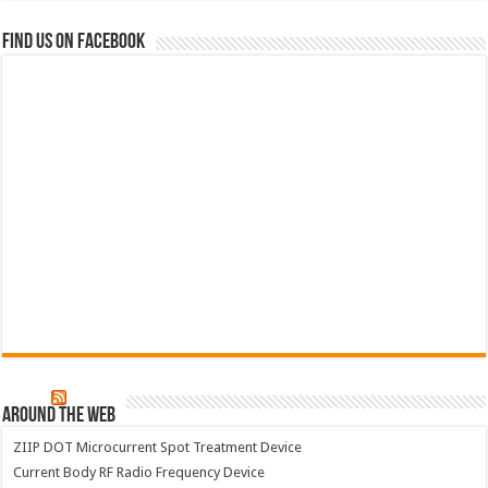
Find us on Facebook
Around The Web
ZIIP DOT Microcurrent Spot Treatment Device
Current Body RF Radio Frequency Device