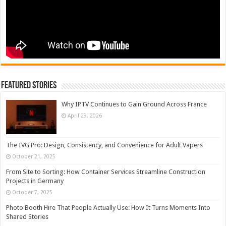
Featured Stories
Why IPTV Continues to Gain Ground Across France
April 29, 2026
The IVG Pro: Design, Consistency, and Convenience for Adult Vapers
October 21, 2025
From Site to Sorting: How Container Services Streamline Construction
Projects in Germany
October 7, 2025
Photo Booth Hire That People Actually Use: How It Turns Moments Into
Shared Stories