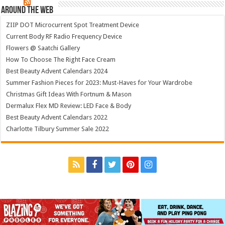
Around The Web
ZIIP DOT Microcurrent Spot Treatment Device
Current Body RF Radio Frequency Device
Flowers @ Saatchi Gallery
How To Choose The Right Face Cream
Best Beauty Advent Calendars 2024
Summer Fashion Pieces for 2023: Must-Haves for Your Wardrobe
Christmas Gift Ideas With Fortnum & Mason
Dermalux Flex MD Review: LED Face & Body
Best Beauty Advent Calendars 2022
Charlotte Tilbury Summer Sale 2022