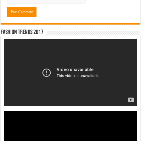
Fashion Trends 2017