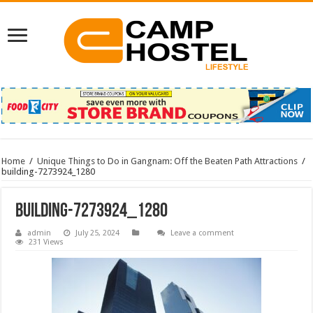
Home
/
Unique Things to Do in Gangnam: Off the Beaten Path Attractions
/
building-7273924_1280
building-7273924_1280
admin
July 25, 2024
Leave a comment
231 Views