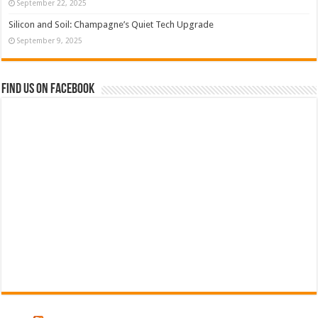
September 22, 2025
Silicon and Soil: Champagne’s Quiet Tech Upgrade
September 9, 2025
Find us on Facebook