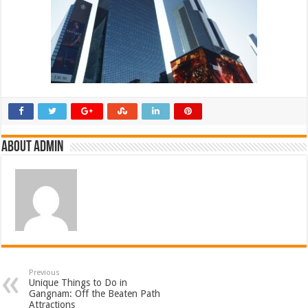
About admin
Previous
Unique Things to Do in
Gangnam: Off the Beaten Path
Attractions