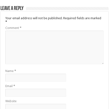
Leave a Reply
Your email address will not be published.
Required fields are marked
*
Comment
*
Name
*
Email
*
Website