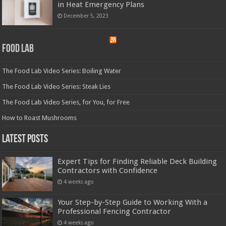
in Heat Emergency Plans
December 5, 2023
Food Lab
The Food Lab Video Series: Boiling Water
The Food Lab Video Series: Steak Lies
The Food Lab Video Series, for You, for Free
How to Roast Mushrooms
Latest Posts
Expert Tips for Finding Reliable Deck Building
Contractors with Confidence
4 weeks ago
Your Step-by-Step Guide to Working With a
Professional Fencing Contractor
4 weeks ago