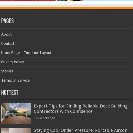
Pages
About
Contact
HomePage – TimeLine Layout
Privacy Policy
Stories
Terms of Service
Hottest
Expert Tips for Finding Reliable Deck Building
Contractors with Confidence
4 weeks ago
Staying Cool Under Pressure: Portable Aircon