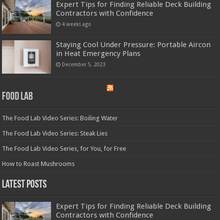
Expert Tips for Finding Reliable Deck Building
Contractors with Confidence
4 weeks ago
Staying Cool Under Pressure: Portable Aircon
in Heat Emergency Plans
December 5, 2023
Food Lab
The Food Lab Video Series: Boiling Water
The Food Lab Video Series: Steak Lies
The Food Lab Video Series, for You, for Free
How to Roast Mushrooms
Latest Posts
Expert Tips for Finding Reliable Deck Building
Contractors with Confidence