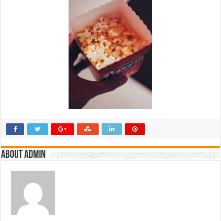
About admin