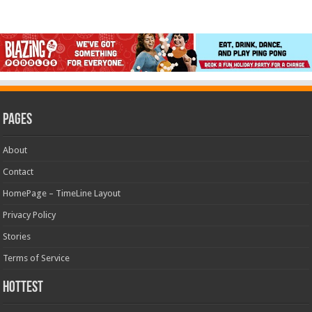
Pages
About
Contact
HomePage – TimeLine Layout
Privacy Policy
Stories
Terms of Service
Hottest