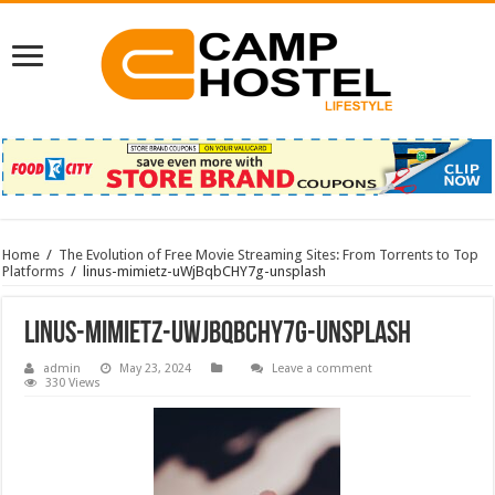
Home
/
The Evolution of Free Movie Streaming Sites: From Torrents to Top
Platforms
/
linus-mimietz-uWjBqbCHY7g-unsplash
linus-mimietz-uWjBqbCHY7g-unsplash
admin
May 23, 2024
Leave a comment
330 Views