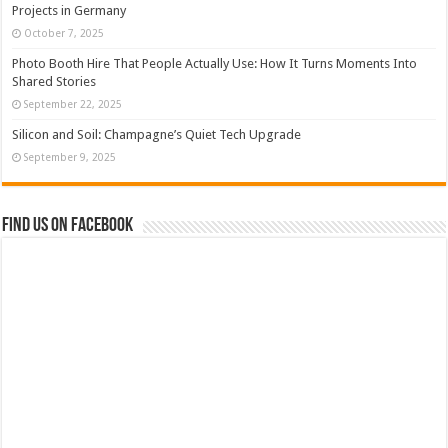
Projects in Germany
October 7, 2025
Photo Booth Hire That People Actually Use: How It Turns Moments Into
Shared Stories
September 22, 2025
Silicon and Soil: Champagne’s Quiet Tech Upgrade
September 9, 2025
Find us on Facebook