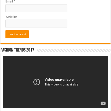
Email
*
Website
Fashion Trends 2017