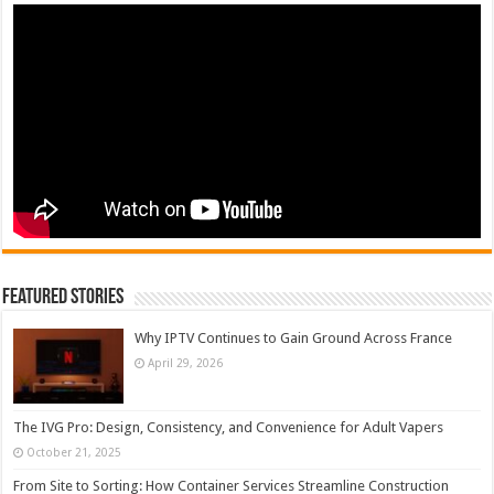
Featured Stories
Why IPTV Continues to Gain Ground Across France
April 29, 2026
The IVG Pro: Design, Consistency, and Convenience for Adult Vapers
October 21, 2025
From Site to Sorting: How Container Services Streamline Construction