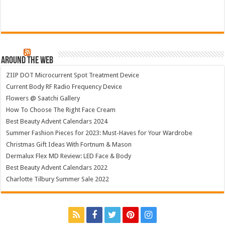
Around The Web
ZIIP DOT Microcurrent Spot Treatment Device
Current Body RF Radio Frequency Device
Flowers @ Saatchi Gallery
How To Choose The Right Face Cream
Best Beauty Advent Calendars 2024
Summer Fashion Pieces for 2023: Must-Haves for Your Wardrobe
Christmas Gift Ideas With Fortnum & Mason
Dermalux Flex MD Review: LED Face & Body
Best Beauty Advent Calendars 2022
Charlotte Tilbury Summer Sale 2022