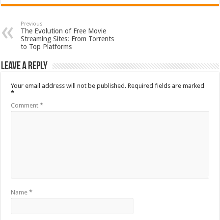
Previous
The Evolution of Free Movie
Streaming Sites: From Torrents
to Top Platforms
Leave a Reply
Your email address will not be published.
Required fields are marked
*
Comment
*
Name
*