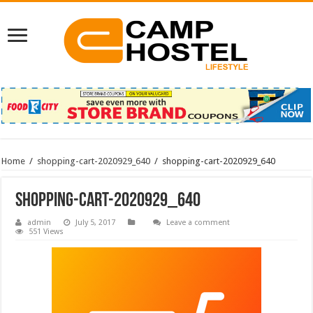
Home
/
shopping-cart-2020929_640
/
shopping-cart-2020929_640
shopping-cart-2020929_640
admin
July 5, 2017
Leave a comment
551 Views