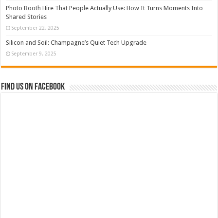
Photo Booth Hire That People Actually Use: How It Turns Moments Into
Shared Stories
September 22, 2025
Silicon and Soil: Champagne’s Quiet Tech Upgrade
September 9, 2025
Find us on Facebook