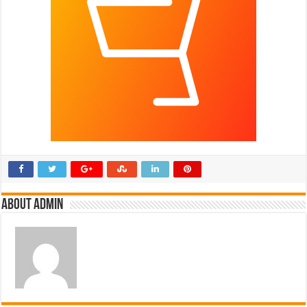
About admin