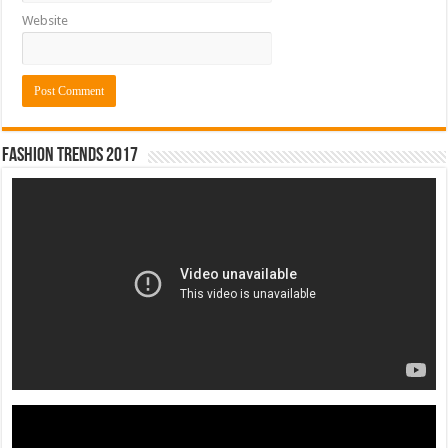
Website
Fashion Trends 2017