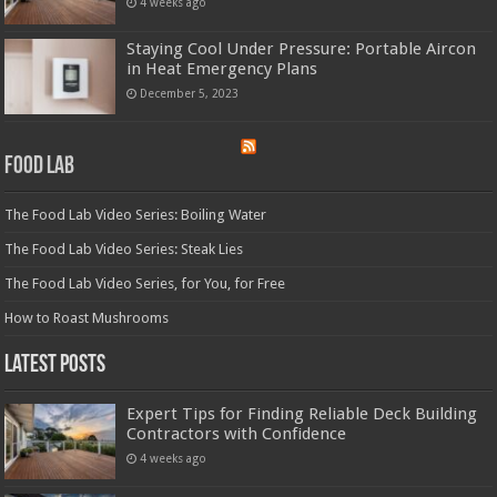
4 weeks ago
Staying Cool Under Pressure: Portable Aircon
in Heat Emergency Plans
December 5, 2023
Food Lab
The Food Lab Video Series: Boiling Water
The Food Lab Video Series: Steak Lies
The Food Lab Video Series, for You, for Free
How to Roast Mushrooms
Latest Posts
Expert Tips for Finding Reliable Deck Building
Contractors with Confidence
4 weeks ago