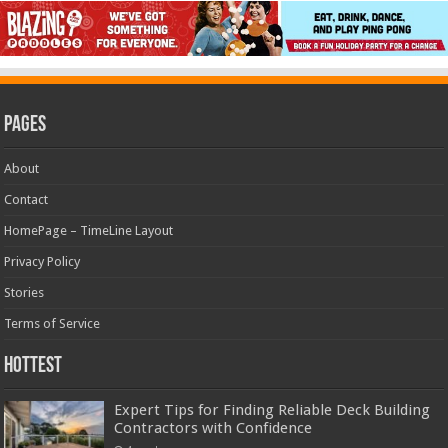
Pages
About
Contact
HomePage – TimeLine Layout
Privacy Policy
Stories
Terms of Service
Hottest
Expert Tips for Finding Reliable Deck Building
Contractors with Confidence