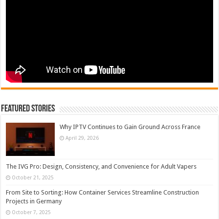
Featured Stories
Why IPTV Continues to Gain Ground Across France
April 29, 2026
The IVG Pro: Design, Consistency, and Convenience for Adult Vapers
October 21, 2025
From Site to Sorting: How Container Services Streamline Construction
Projects in Germany
October 7, 2025