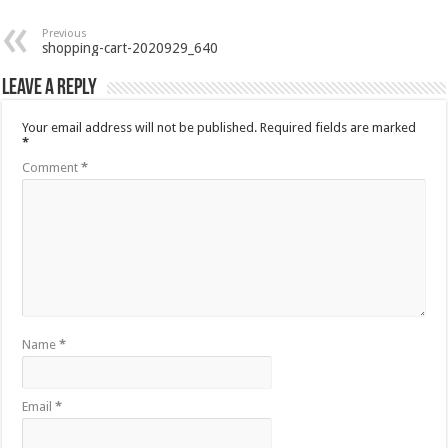
Previous
shopping-cart-2020929_640
Leave a Reply
Your email address will not be published.
Required fields are marked
*
Comment
*
Name
*
Email
*