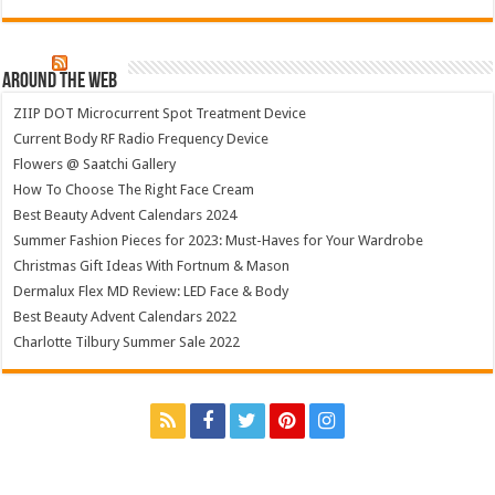
Around The Web
ZIIP DOT Microcurrent Spot Treatment Device
Current Body RF Radio Frequency Device
Flowers @ Saatchi Gallery
How To Choose The Right Face Cream
Best Beauty Advent Calendars 2024
Summer Fashion Pieces for 2023: Must-Haves for Your Wardrobe
Christmas Gift Ideas With Fortnum & Mason
Dermalux Flex MD Review: LED Face & Body
Best Beauty Advent Calendars 2022
Charlotte Tilbury Summer Sale 2022