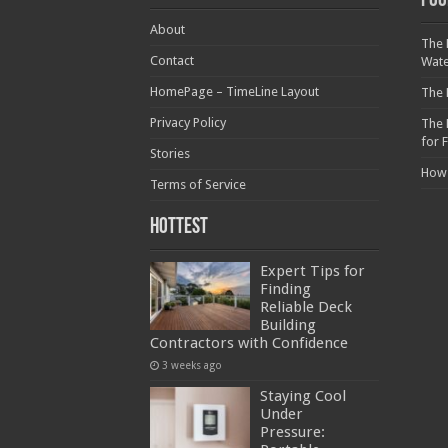
Foo
About
The 
Contact
Wat
HomePage – TimeLine Layout
The 
Privacy Policy
The 
for 
Stories
How
Terms of Service
Hottest
Expert Tips for
Finding
Reliable Deck
Building
Contractors with Confidence
3 weeks ago
Staying Cool
Under
Pressure: