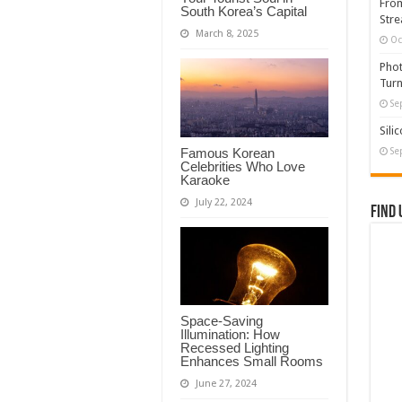
From
South Korea’s Capital
Stre
March 8, 2025
Oc
Phot
Turn
Se
Sili
Famous Korean
Se
Celebrities Who Love
Karaoke
July 22, 2024
Find 
Space-Saving
Illumination: How
Recessed Lighting
Enhances Small Rooms
June 27, 2024