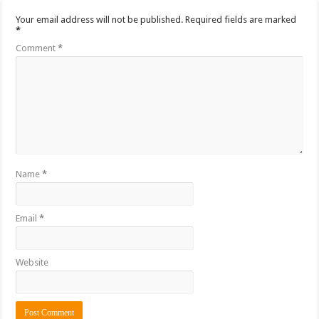
Your email address will not be published.
Required fields are marked
*
Comment
*
Name
*
Email
*
Website