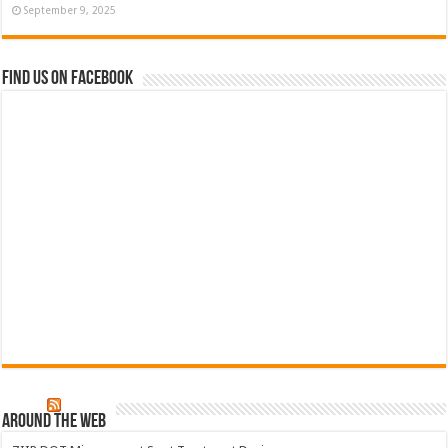
September 9, 2025
Find us on Facebook
Around The Web