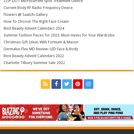
ZIIP DOT Microcurrent Spot Treatment Device
Current Body RF Radio Frequency Device
Flowers @ Saatchi Gallery
How To Choose The Right Face Cream
Best Beauty Advent Calendars 2024
Summer Fashion Pieces for 2023: Must-Haves for Your Wardrobe
Christmas Gift Ideas With Fortnum & Mason
Dermalux Flex MD Review: LED Face & Body
Best Beauty Advent Calendars 2022
Charlotte Tilbury Summer Sale 2022