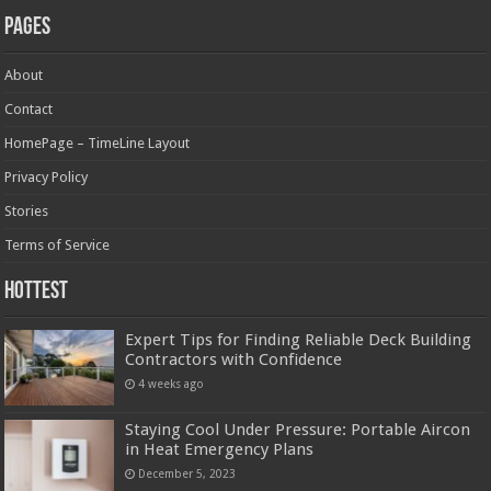
Pages
About
Contact
HomePage – TimeLine Layout
Privacy Policy
Stories
Terms of Service
Hottest
Expert Tips for Finding Reliable Deck Building
Contractors with Confidence
4 weeks ago
Staying Cool Under Pressure: Portable Aircon
in Heat Emergency Plans
December 5, 2023