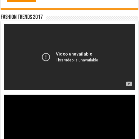
Fashion Trends 2017