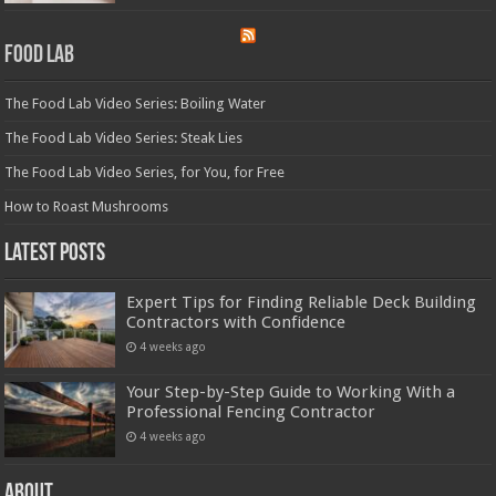
Food Lab
The Food Lab Video Series: Boiling Water
The Food Lab Video Series: Steak Lies
The Food Lab Video Series, for You, for Free
How to Roast Mushrooms
Latest Posts
Expert Tips for Finding Reliable Deck Building
Contractors with Confidence
4 weeks ago
Your Step-by-Step Guide to Working With a
Professional Fencing Contractor
4 weeks ago
About