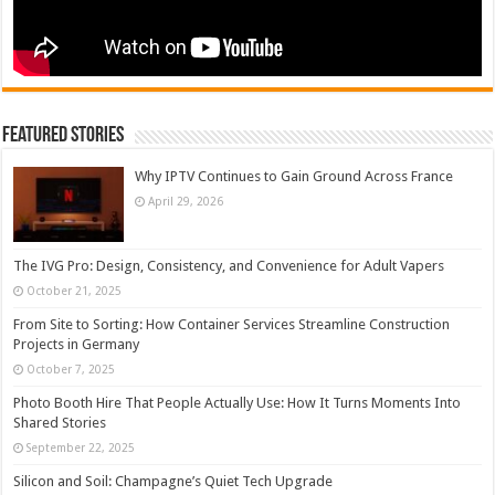
Featured Stories
Why IPTV Continues to Gain Ground Across France
April 29, 2026
The IVG Pro: Design, Consistency, and Convenience for Adult Vapers
October 21, 2025
From Site to Sorting: How Container Services Streamline Construction
Projects in Germany
October 7, 2025
Photo Booth Hire That People Actually Use: How It Turns Moments Into
Shared Stories
September 22, 2025
Silicon and Soil: Champagne’s Quiet Tech Upgrade