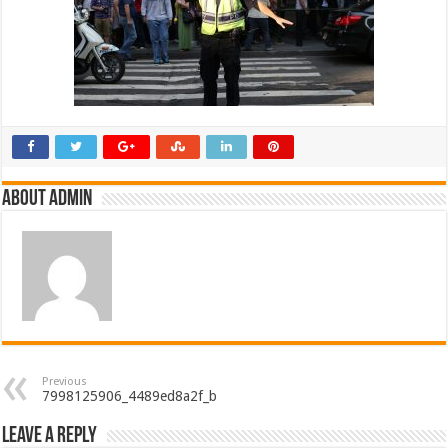
About admin
Previous
7998125906_4489ed8a2f_b
Leave a Reply