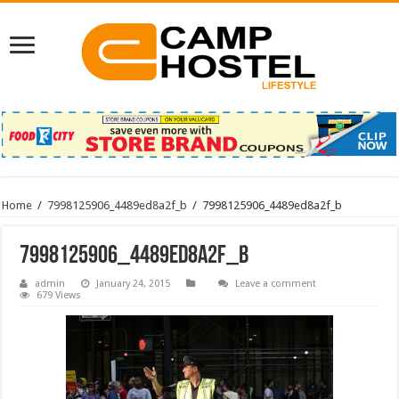
Home
/
7998125906_4489ed8a2f_b
/
7998125906_4489ed8a2f_b
7998125906_4489ed8a2f_b
admin
January 24, 2015
Leave a comment
679 Views