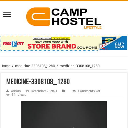
Home
/
medicine-3308108_1280
/
medicine-3308108_1280
medicine-3308108_1280
on
admin
December 2, 2021
Comments Off
medicine-
541 Views
3308108_1280