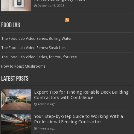
December 5, 2023
Food Lab
The Food Lab Video Series: Boiling Water
The Food Lab Video Series: Steak Lies
The Food Lab Video Series, for You, for Free
How to Roast Mushrooms
Latest Posts
Expert Tips for Finding Reliable Deck Building
Contractors with Confidence
4 weeks ago
Your Step-by-Step Guide to Working With a
Professional Fencing Contractor
4 weeks ago