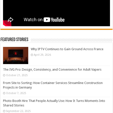
Featured Stories
Why IPTV Continues to Gain Ground Across France
April 29, 2026
The IVG Pro: Design, Consistency, and Convenience for Adult Vapers
October 21, 2025
From Site to Sorting: How Container Services Streamline Construction
Projects in Germany
October 7, 2025
Photo Booth Hire That People Actually Use: How It Turns Moments Into
Shared Stories
September 22, 2025