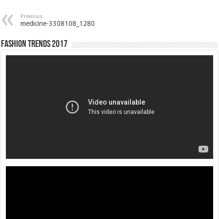
Previous
medicine-3308108_1280
Fashion Trends 2017