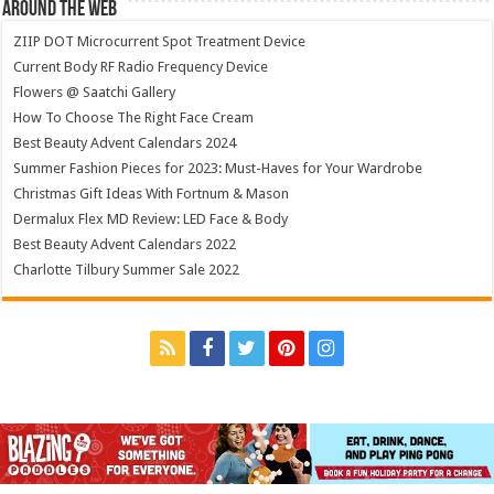
Around The Web
ZIIP DOT Microcurrent Spot Treatment Device
Current Body RF Radio Frequency Device
Flowers @ Saatchi Gallery
How To Choose The Right Face Cream
Best Beauty Advent Calendars 2024
Summer Fashion Pieces for 2023: Must-Haves for Your Wardrobe
Christmas Gift Ideas With Fortnum & Mason
Dermalux Flex MD Review: LED Face & Body
Best Beauty Advent Calendars 2022
Charlotte Tilbury Summer Sale 2022