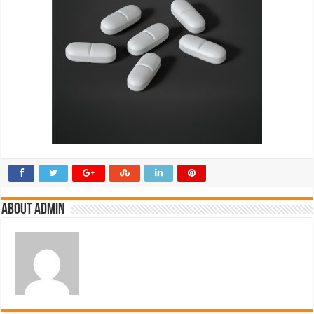
About admin