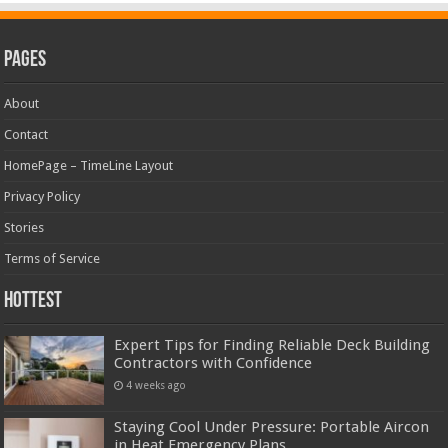
Pages
About
Contact
HomePage – TimeLine Layout
Privacy Policy
Stories
Terms of Service
Hottest
Expert Tips for Finding Reliable Deck Building
Contractors with Confidence
4 weeks ago
Staying Cool Under Pressure: Portable Aircon
in Heat Emergency Plans