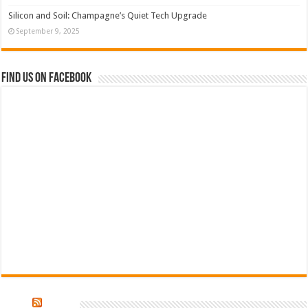
Silicon and Soil: Champagne’s Quiet Tech Upgrade
September 9, 2025
Find us on Facebook