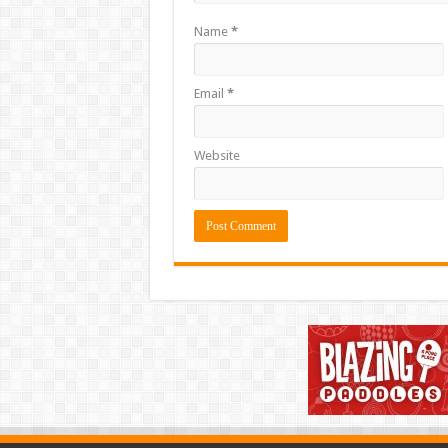
Name
*
Email
*
Website