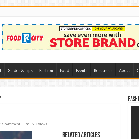
l
Guides & Tips
Fashion
Food
Events
Resources
About
C
0
Fash
e a comment
552 Views
Related Articles