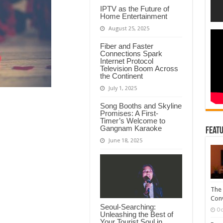
IPTV as the Future of
Home Entertainment
August 25, 2025
Fiber and Faster
Connections Spark
Internet Protocol
Television Boom Across
the Continent
July 1, 2025
Song Booths and Skyline
Promises: A First-
Timer’s Welcome to
Gangnam Karaoke
Featu
June 18, 2025
The 
Conv
Seoul-Searching:
Oc
Unleashing the Best of
Your Tourist Soul in