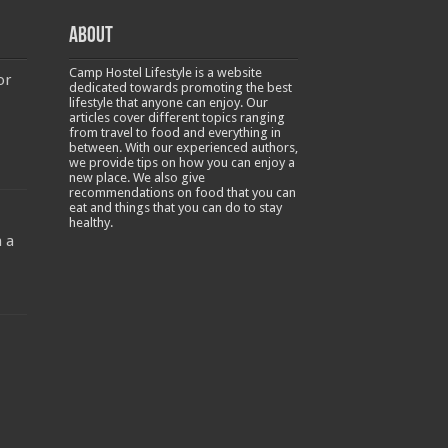
About
Camp Hostel Lifestyle is a website
or
dedicated towards promoting the best
lifestyle that anyone can enjoy. Our
articles cover different topics ranging
from travel to food and everything in
between. With our experienced authors,
we provide tips on how you can enjoy a
new place. We also give
recommendations on food that you can
-
eat and things that you can do to stay
healthy.
 a