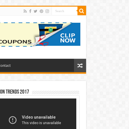
ontact
ion Trends 2017