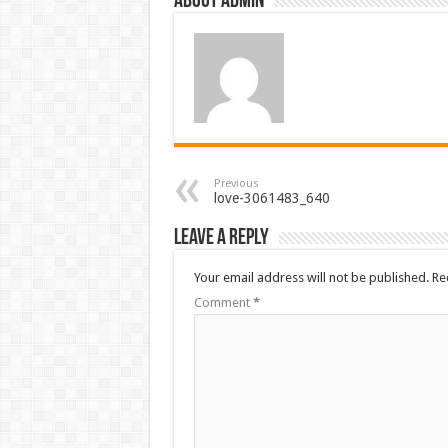
About admin
Previous
love-3061483_640
Leave a Reply
Your email address will not be published.
Re
Comment
*