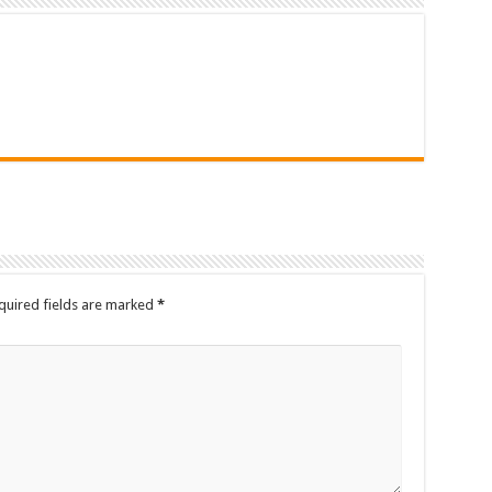
quired fields are marked
*