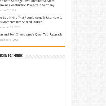
 Site to Sorting: How Container Services
amline Construction Projects in Germany
tober 7, 2025
o Booth Hire That People Actually Use: How It
s Moments Into Shared Stories
ptember 22, 2025
con and Soil: Champagne’s Quiet Tech Upgrade
ptember 9, 2025
us on Facebook