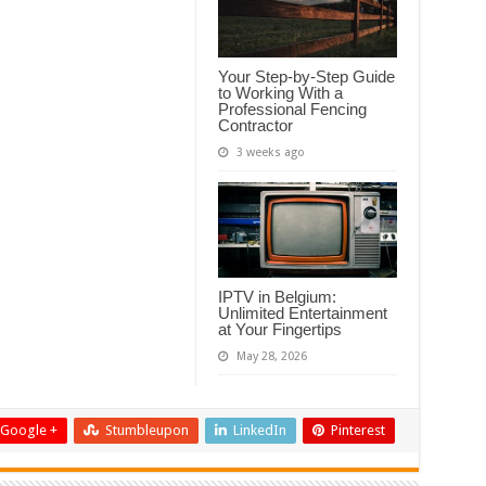
Your Step-by-Step Guide
to Working With a
Professional Fencing
Contractor
3 weeks ago
IPTV in Belgium:
Unlimited Entertainment
at Your Fingertips
May 28, 2026
Google +
Stumbleupon
LinkedIn
Pinterest