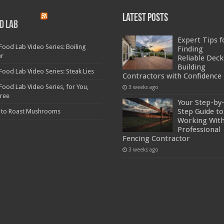
Latest Posts
d Lab
Expert Tips f
Food Lab Video Series: Boiling
Finding
er
Reliable Deck
Building
Food Lab Video Series: Steak Lies
Contractors with Confidence
Food Lab Video Series, for You,
3 weeks ago
Free
Your Step-by
Step Guide to
 to Roast Mushrooms
Working With
Professional
Fencing Contractor
3 weeks ago