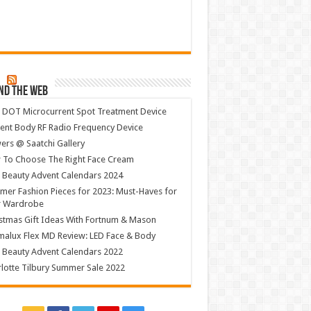
nd The Web
 DOT Microcurrent Spot Treatment Device
ent Body RF Radio Frequency Device
ers @ Saatchi Gallery
 To Choose The Right Face Cream
 Beauty Advent Calendars 2024
er Fashion Pieces for 2023: Must-Haves for
r Wardrobe
stmas Gift Ideas With Fortnum & Mason
alux Flex MD Review: LED Face & Body
 Beauty Advent Calendars 2022
lotte Tilbury Summer Sale 2022