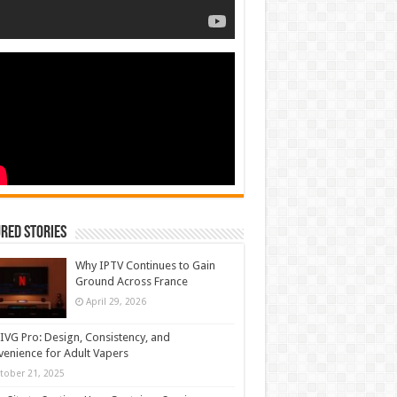
red Stories
Why IPTV Continues to Gain
Ground Across France
April 29, 2026
IVG Pro: Design, Consistency, and
enience for Adult Vapers
tober 21, 2025