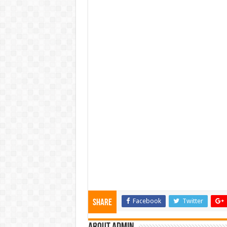
Facebook
Twitter
Share