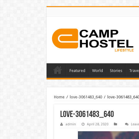
Featured
World
Stories
Trave
Home
/
love-3061483_640
/
love-3061483_64
love-3061483_640
admin
April 28, 2020
Leav