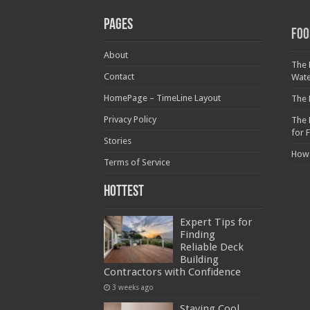
Pages
Foo
About
The 
Contact
Wat
HomePage – TimeLine Layout
The 
Privacy Policy
The 
for 
Stories
How
Terms of Service
Hottest
Expert Tips for
Finding
Reliable Deck
Building
Contractors with Confidence
3 weeks ago
Staying Cool