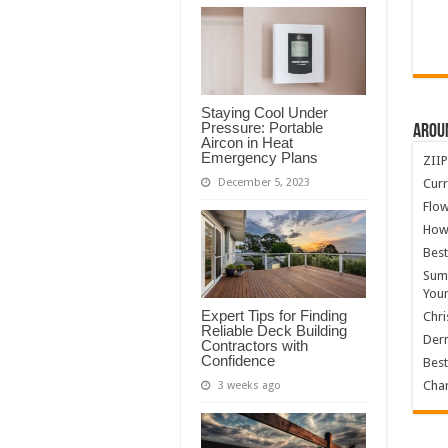
Staying Cool Under
Pressure: Portable
Arou
Aircon in Heat
Emergency Plans
ZIIP
Curr
December 5, 2023
Flow
How
Best
Summ
You
Expert Tips for Finding
Chri
Reliable Deck Building
Derm
Contractors with
Confidence
Best
Char
3 weeks ago