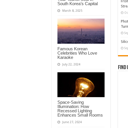
From
South Korea’s Capital
Stre
March 8, 2025
Oc
Phot
Turn
Se
Sili
Famous Korean
Se
Celebrities Who Love
Karaoke
July 22, 2024
Find 
Space-Saving
Illumination: How
Recessed Lighting
Enhances Small Rooms
June 27, 2024