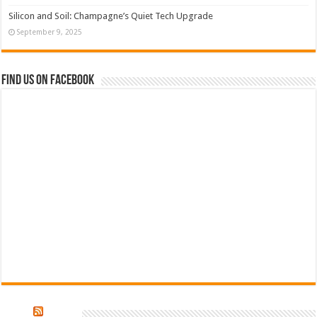
Silicon and Soil: Champagne’s Quiet Tech Upgrade
September 9, 2025
Find us on Facebook