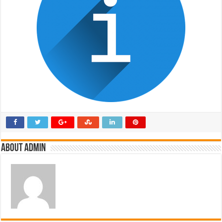
About admin