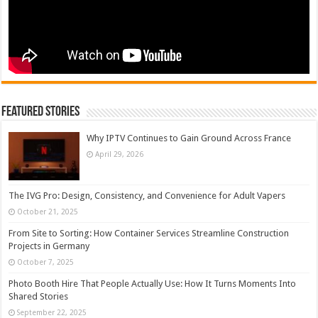
Featured Stories
Why IPTV Continues to Gain Ground Across France
April 29, 2026
The IVG Pro: Design, Consistency, and Convenience for Adult Vapers
October 21, 2025
From Site to Sorting: How Container Services Streamline Construction
Projects in Germany
October 7, 2025
Photo Booth Hire That People Actually Use: How It Turns Moments Into
Shared Stories
September 22, 2025