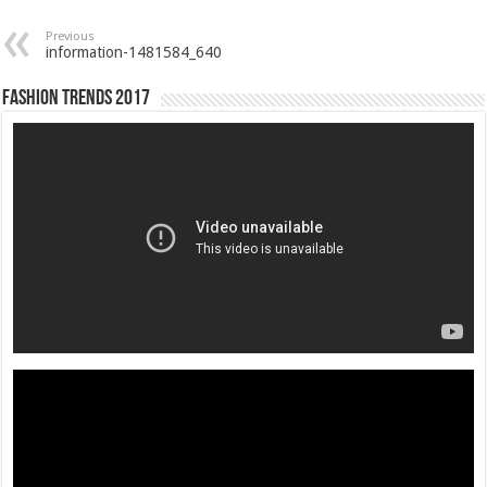
Previous
information-1481584_640
Fashion Trends 2017