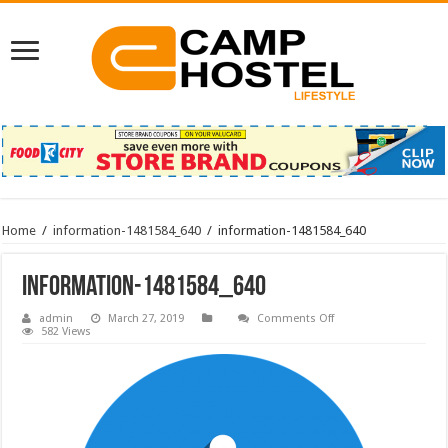
Home
/
information-1481584_640
/
information-1481584_640
information-1481584_640
on
admin
March 27, 2019
Comments Off
information-
582 Views
1481584_640