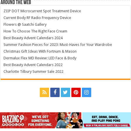
Around The Web
ZIIP DOT Microcurrent Spot Treatment Device
Current Body RF Radio Frequency Device
Flowers @ Saatchi Gallery
How To Choose The Right Face Cream
Best Beauty Advent Calendars 2024
Summer Fashion Pieces for 2023: Must-Haves for Your Wardrobe
Christmas Gift Ideas With Fortnum & Mason
Dermalux Flex MD Review: LED Face & Body
Best Beauty Advent Calendars 2022
Charlotte Tilbury Summer Sale 2022