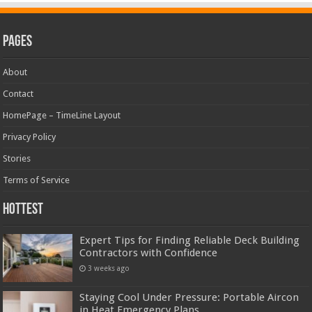
Pages
About
Contact
HomePage – TimeLine Layout
Privacy Policy
Stories
Terms of Service
Hottest
Expert Tips for Finding Reliable Deck Building
Contractors with Confidence
3 weeks ago
Staying Cool Under Pressure: Portable Aircon
in Heat Emergency Plans