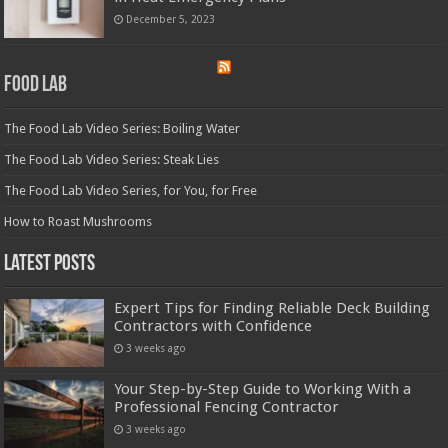
December 5, 2023
Food Lab
The Food Lab Video Series: Boiling Water
The Food Lab Video Series: Steak Lies
The Food Lab Video Series, for You, for Free
How to Roast Mushrooms
Latest Posts
Expert Tips for Finding Reliable Deck Building
Contractors with Confidence
3 weeks ago
Your Step-by-Step Guide to Working With a
Professional Fencing Contractor
3 weeks ago