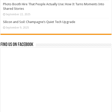
Photo Booth Hire That People Actually Use: How It Turns Moments Into
Shared Stories
September 22, 2025
Silicon and Soil: Champagne’s Quiet Tech Upgrade
September 9, 2025
Find us on Facebook