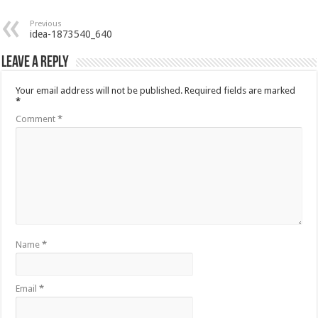
Previous
idea-1873540_640
Leave a Reply
Your email address will not be published.
Required fields are marked
*
Comment
*
Name
*
Email
*