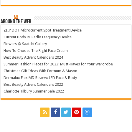
Around The Web
ZIIP DOT Microcurrent Spot Treatment Device
Current Body RF Radio Frequency Device
Flowers @ Saatchi Gallery
How To Choose The Right Face Cream
Best Beauty Advent Calendars 2024
Summer Fashion Pieces for 2023: Must-Haves for Your Wardrobe
Christmas Gift Ideas With Fortnum & Mason
Dermalux Flex MD Review: LED Face & Body
Best Beauty Advent Calendars 2022
Charlotte Tilbury Summer Sale 2022