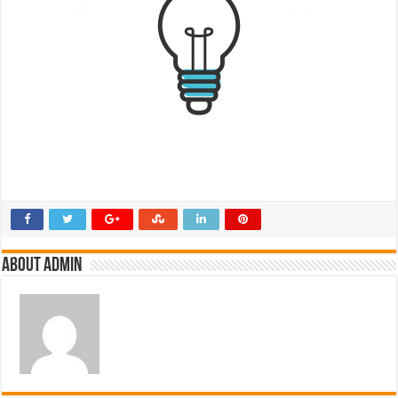
About admin