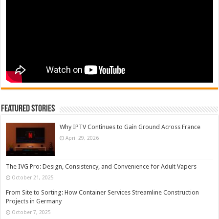
Featured Stories
Why IPTV Continues to Gain Ground Across France
April 29, 2026
The IVG Pro: Design, Consistency, and Convenience for Adult Vapers
October 21, 2025
From Site to Sorting: How Container Services Streamline Construction
Projects in Germany
October 7, 2025