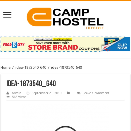
Home
/
idea-1873540_640
/
idea-1873540_640
idea-1873540_640
admin
September 23, 2019
Leave a comment
566 Views