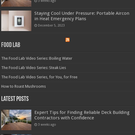
3 weeks ago
Staying Cool Under Pressure: Portable Aircon
in Heat Emergency Plans
December 5, 2023
Food Lab
The Food Lab Video Series: Boiling Water
The Food Lab Video Series: Steak Lies
The Food Lab Video Series, for You, for Free
How to Roast Mushrooms
Latest Posts
Expert Tips for Finding Reliable Deck Building
Contractors with Confidence
3 weeks ago