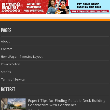
Pages
About
Contact
HomePage – TimeLine Layout
Privacy Policy
Stories
Terms of Service
Hottest
Expert Tips for Finding Reliable Deck Building
Contractors with Confidence