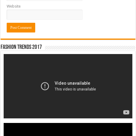
Website
Fashion Trends 2017