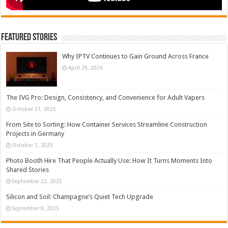
Featured Stories
Why IPTV Continues to Gain Ground Across France
April 29, 2026
The IVG Pro: Design, Consistency, and Convenience for Adult Vapers
October 21, 2025
From Site to Sorting: How Container Services Streamline Construction
Projects in Germany
October 7, 2025
Photo Booth Hire That People Actually Use: How It Turns Moments Into
Shared Stories
September 22, 2025
Silicon and Soil: Champagne’s Quiet Tech Upgrade
September 9, 2025