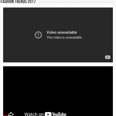
Fashion Trends 2017