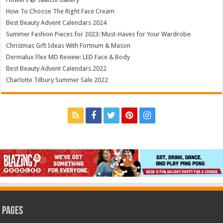
How To Choose The Right Face Cream
Best Beauty Advent Calendars 2024
Summer Fashion Pieces for 2023: Must-Haves for Your Wardrobe
Christmas Gift Ideas With Fortnum & Mason
Dermalux Flex MD Review: LED Face & Body
Best Beauty Advent Calendars 2022
Charlotte Tilbury Summer Sale 2022
Pages