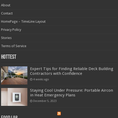
About
Contact
HomePage – TimeLine Layout
Privacy Policy
Stories
Terms of Service
Hottest
Expert Tips for Finding Reliable Deck Building
Contractors with Confidence
4 weeks ago
Staying Cool Under Pressure: Portable Aircon
in Heat Emergency Plans
December 5, 2023