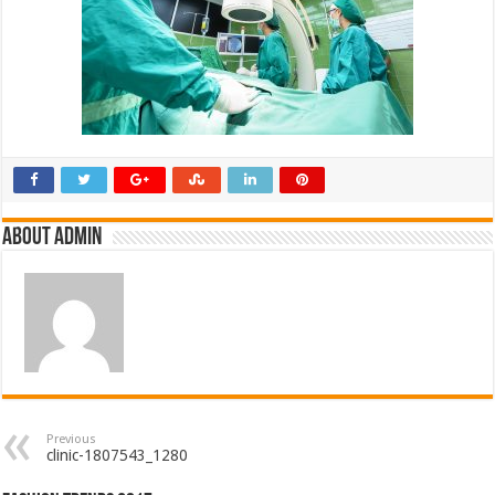
About admin
Previous
clinic-1807543_1280