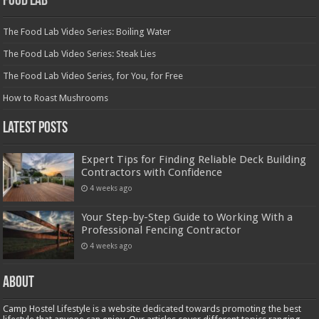
Food Lab
The Food Lab Video Series: Boiling Water
The Food Lab Video Series: Steak Lies
The Food Lab Video Series, for You, for Free
How to Roast Mushrooms
Latest Posts
Expert Tips for Finding Reliable Deck Building
Contractors with Confidence
4 weeks ago
Your Step-by-Step Guide to Working With a
Professional Fencing Contractor
4 weeks ago
About
Camp Hostel Lifestyle is a website dedicated towards promoting the best