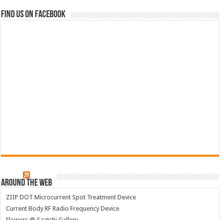
Find us on Facebook
Around The Web
ZIIP DOT Microcurrent Spot Treatment Device
Current Body RF Radio Frequency Device
Flowers @ Saatchi Gallery