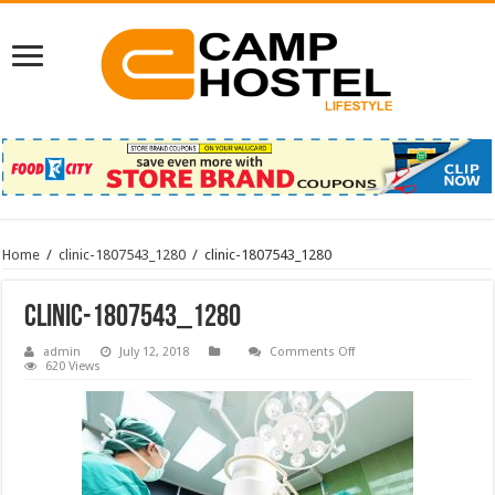
Home
/
clinic-1807543_1280
/
clinic-1807543_1280
clinic-1807543_1280
on
admin
July 12, 2018
Comments Off
clinic-
620 Views
1807543_1280