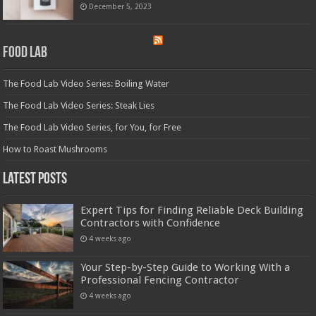
December 5, 2023
Food Lab
The Food Lab Video Series: Boiling Water
The Food Lab Video Series: Steak Lies
The Food Lab Video Series, for You, for Free
How to Roast Mushrooms
Latest Posts
Expert Tips for Finding Reliable Deck Building
Contractors with Confidence
4 weeks ago
Your Step-by-Step Guide to Working With a
Professional Fencing Contractor
4 weeks ago