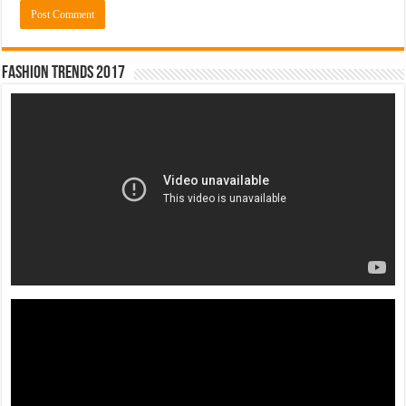
Fashion Trends 2017