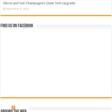
Silicon and Soil: Champagne’s Quiet Tech Upgrade
September 9, 2025
Find us on Facebook
Around The Web