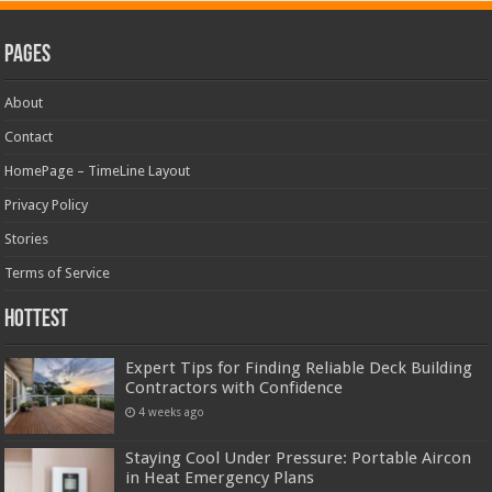
Pages
About
Contact
HomePage – TimeLine Layout
Privacy Policy
Stories
Terms of Service
Hottest
Expert Tips for Finding Reliable Deck Building
Contractors with Confidence
4 weeks ago
Staying Cool Under Pressure: Portable Aircon
in Heat Emergency Plans