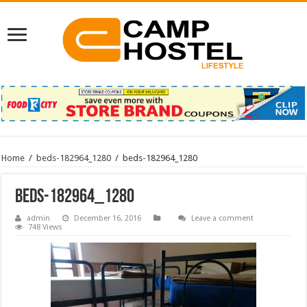
Home
/
beds-182964_1280
/
beds-182964_1280
beds-182964_1280
admin
December 16, 2016
Leave a comment
748 Views