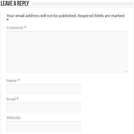
Leave a Reply
Your email address will not be published.
Required fields are marked
*
Comment
*
Name
*
Email
*
Website