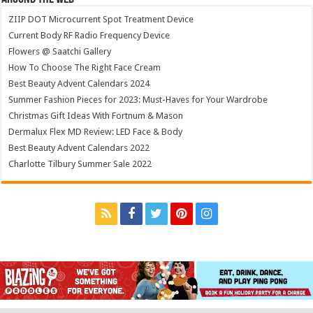
ZIIP DOT Microcurrent Spot Treatment Device
Current Body RF Radio Frequency Device
Flowers @ Saatchi Gallery
How To Choose The Right Face Cream
Best Beauty Advent Calendars 2024
Summer Fashion Pieces for 2023: Must-Haves for Your Wardrobe
Christmas Gift Ideas With Fortnum & Mason
Dermalux Flex MD Review: LED Face & Body
Best Beauty Advent Calendars 2022
Charlotte Tilbury Summer Sale 2022