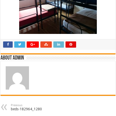
About admin
Previous
beds-182964_1280