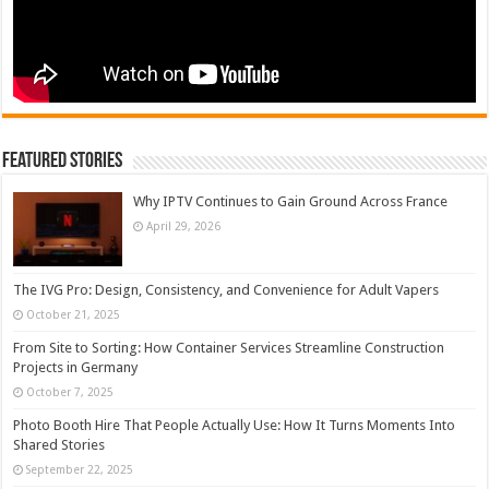
Featured Stories
Why IPTV Continues to Gain Ground Across France
April 29, 2026
The IVG Pro: Design, Consistency, and Convenience for Adult Vapers
October 21, 2025
From Site to Sorting: How Container Services Streamline Construction
Projects in Germany
October 7, 2025
Photo Booth Hire That People Actually Use: How It Turns Moments Into
Shared Stories
September 22, 2025