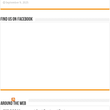
September 9, 2025
Find us on Facebook
Around The Web