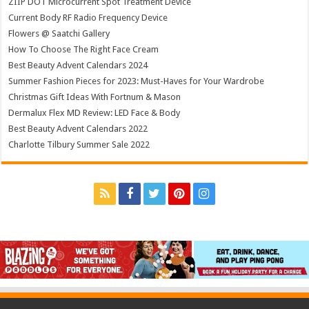
ZIIP DOT Microcurrent Spot Treatment Device
Current Body RF Radio Frequency Device
Flowers @ Saatchi Gallery
How To Choose The Right Face Cream
Best Beauty Advent Calendars 2024
Summer Fashion Pieces for 2023: Must-Haves for Your Wardrobe
Christmas Gift Ideas With Fortnum & Mason
Dermalux Flex MD Review: LED Face & Body
Best Beauty Advent Calendars 2022
Charlotte Tilbury Summer Sale 2022