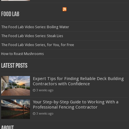
Food Lab
The Food Lab Video Series: Boiling Water
The Food Lab Video Series: Steak Lies
The Food Lab Video Series, for You, for Free
How to Roast Mushrooms
Latest Posts
Expert Tips for Finding Reliable Deck Building
Contractors with Confidence
3 weeks ago
Your Step-by-Step Guide to Working With a
Professional Fencing Contractor
3 weeks ago
About