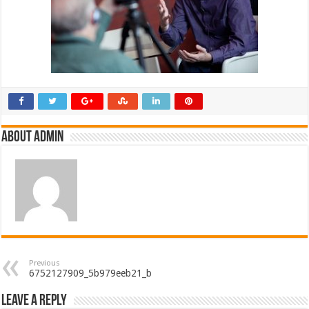
About admin
Previous
6752127909_5b979eeb21_b
Leave a Reply