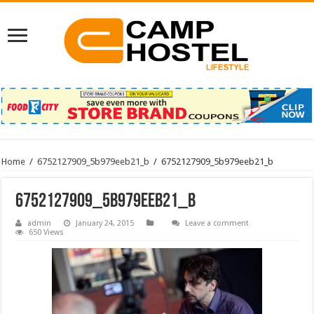
Home
/
6752127909_5b979eeb21_b
/
6752127909_5b979eeb21_b
6752127909_5b979eeb21_b
admin
January 24, 2015
Leave a comment
650 Views