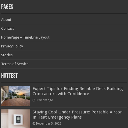
Pages
About
Contact
HomePage – TimeLine Layout
Privacy Policy
Stories
Terms of Service
Hottest
Expert Tips for Finding Reliable Deck Building
Contractors with Confidence
3 weeks ago
Staying Cool Under Pressure: Portable Aircon
in Heat Emergency Plans
December 5, 2023