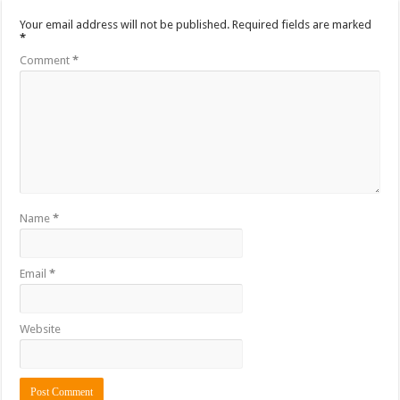
Your email address will not be published.
Required fields are marked
*
Comment
*
Name
*
Email
*
Website