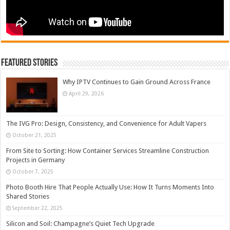
Featured Stories
Why IPTV Continues to Gain Ground Across France
April 29, 2026
The IVG Pro: Design, Consistency, and Convenience for Adult Vapers
October 21, 2025
From Site to Sorting: How Container Services Streamline Construction
Projects in Germany
October 7, 2025
Photo Booth Hire That People Actually Use: How It Turns Moments Into
Shared Stories
September 22, 2025
Silicon and Soil: Champagne’s Quiet Tech Upgrade