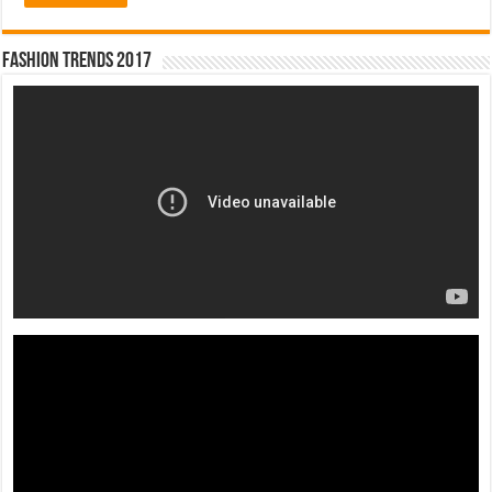
Fashion Trends 2017