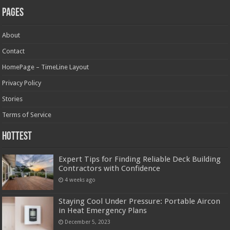
Pages
About
Contact
HomePage – TimeLine Layout
Privacy Policy
Stories
Terms of Service
Hottest
Expert Tips for Finding Reliable Deck Building
Contractors with Confidence
4 weeks ago
Staying Cool Under Pressure: Portable Aircon
in Heat Emergency Plans
December 5, 2023