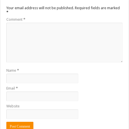
Your email address will not be published.
Required fields are marked
*
Comment
*
Name
*
Email
*
Website