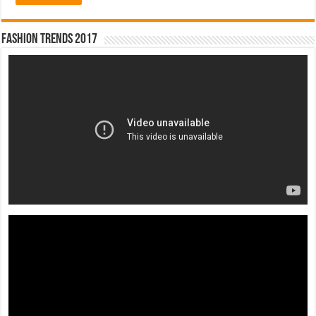
Fashion Trends 2017