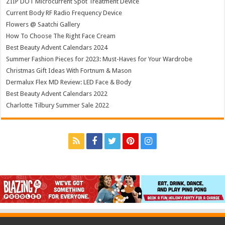
ZIIP DOT Microcurrent Spot Treatment Device
Current Body RF Radio Frequency Device
Flowers @ Saatchi Gallery
How To Choose The Right Face Cream
Best Beauty Advent Calendars 2024
Summer Fashion Pieces for 2023: Must-Haves for Your Wardrobe
Christmas Gift Ideas With Fortnum & Mason
Dermalux Flex MD Review: LED Face & Body
Best Beauty Advent Calendars 2022
Charlotte Tilbury Summer Sale 2022