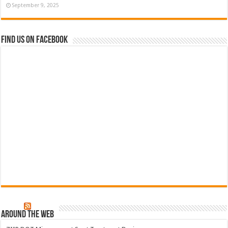
September 9, 2025
Find us on Facebook
Around The Web