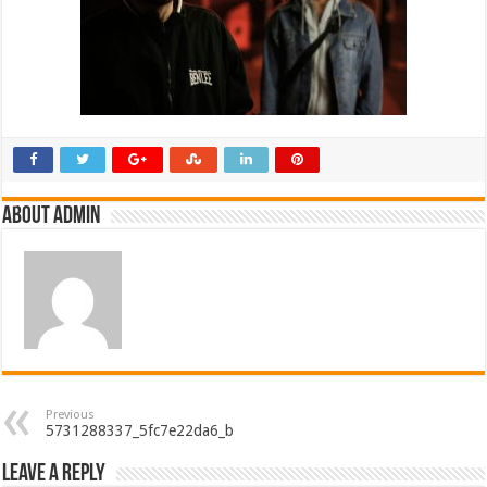
About admin
Previous
5731288337_5fc7e22da6_b
Leave a Reply