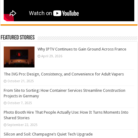
Featured Stories
Why IPTV Continues to Gain Ground Across France
April 29, 2026
The IVG Pro: Design, Consistency, and Convenience for Adult Vapers
October 21, 2025
From Site to Sorting: How Container Services Streamline Construction
Projects in Germany
October 7, 2025
Photo Booth Hire That People Actually Use: How It Turns Moments Into
Shared Stories
September 22, 2025
Silicon and Soil: Champagne’s Quiet Tech Upgrade