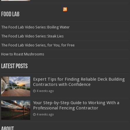
Food Lab
The Food Lab Video Series: Boiling Water
The Food Lab Video Series: Steak Lies
The Food Lab Video Series, for You, for Free
How to Roast Mushrooms
Latest Posts
Expert Tips for Finding Reliable Deck Building
Contractors with Confidence
4 weeks ago
Your Step-by-Step Guide to Working With a
Professional Fencing Contractor
4 weeks ago
About