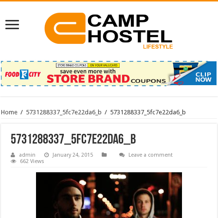
Home
/
5731288337_5fc7e22da6_b
/
5731288337_5fc7e22da6_b
5731288337_5fc7e22da6_b
admin
January 24, 2015
Leave a comment
662 Views