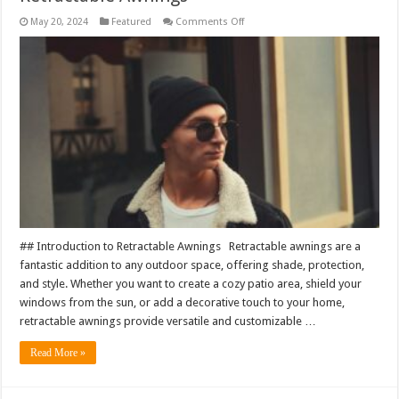
on
May 20, 2024
Featured
Comments Off
Crafting
Comfort:
Customizable
Options
for
Retractable
Awnings
## Introduction to Retractable Awnings Retractable awnings are a
fantastic addition to any outdoor space, offering shade, protection,
and style. Whether you want to create a cozy patio area, shield your
windows from the sun, or add a decorative touch to your home,
retractable awnings provide versatile and customizable …
Read More »