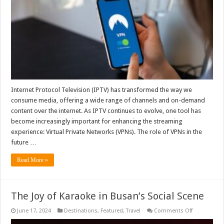
Role
of
VPNs
in
Streaming
Internet Protocol Television (IPTV) has transformed the way we
consume media, offering a wide range of channels and on-demand
content over the internet. As IPTV continues to evolve, one tool has
become increasingly important for enhancing the streaming
experience: Virtual Private Networks (VPNs). The role of VPNs in the
future …
Read More »
The Joy of Karaoke in Busan’s Social Scene
on
June 17, 2024
Destinations
,
Featured
,
Travel
Comments Off
The
Joy