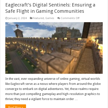
Eaglecraft’s Digital Sentinels: Ensuring a
Safe Flight in Gaming Communities
on
January 2, 2024
Featured
,
Games
Comments Off
Eaglecraft’s
Digital
Sentinels:
Ensuring
a
Safe
Flight
in
Gaming
Communities
In the vast, ever-expanding universe of online gaming, virtual worlds
like Eaglecraft serve as a nexus where players from around the globe
converge to embark on digital adventures. Yet, these realms require
more than just compelling gameplay and high-resolution graphics to
thrive; they need a vigilant force to maintain order …
Read More »