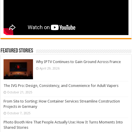
Featured Stories
Why IPTV Continues to Gain Ground Across France
April 29, 2026
The IVG Pro: Design, Consistency, and Convenience for Adult Vapers
October 21, 2025
From Site to Sorting: How Container Services Streamline Construction
Projects in Germany
October 7, 2025
Photo Booth Hire That People Actually Use: How It Turns Moments Into
Shared Stories