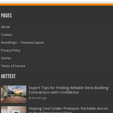
Pages
About
Contact
HomePage – TimeLine Layout
Privacy Policy
Stories
Terms of Service
Hottest
Expert Tips for Finding Reliable Deck Building
Contractors with Confidence
4 weeks ago
Staying Cool Under Pressure: Portable Aircon
in Heat Emergency Plans