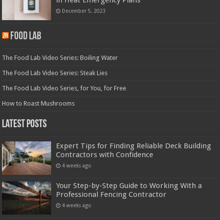
December 5, 2023
Food Lab
The Food Lab Video Series: Boiling Water
The Food Lab Video Series: Steak Lies
The Food Lab Video Series, for You, for Free
How to Roast Mushrooms
Latest Posts
Expert Tips for Finding Reliable Deck Building
Contractors with Confidence
4 weeks ago
Your Step-by-Step Guide to Working With a
Professional Fencing Contractor
4 weeks ago