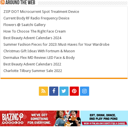
Around The Web
ZIIP DOT Microcurrent Spot Treatment Device
Current Body RF Radio Frequency Device
Flowers @ Saatchi Gallery
How To Choose The Right Face Cream
Best Beauty Advent Calendars 2024
Summer Fashion Pieces for 2023: Must-Haves for Your Wardrobe
Christmas Gift Ideas With Fortnum & Mason
Dermalux Flex MD Review: LED Face & Body
Best Beauty Advent Calendars 2022
Charlotte Tilbury Summer Sale 2022