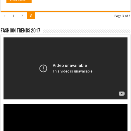
3
«
1
2
Page 3 of 3
Fashion Trends 2017