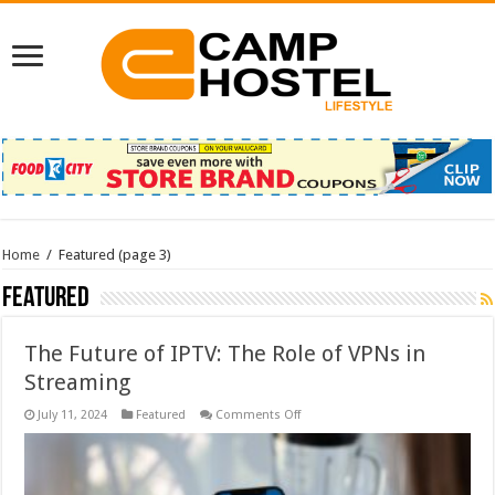
Home
/
Featured
(page 3)
Featured
The Future of IPTV: The Role of VPNs in
Streaming
on
July 11, 2024
Featured
Comments Off
The
Future
of
IPTV:
The