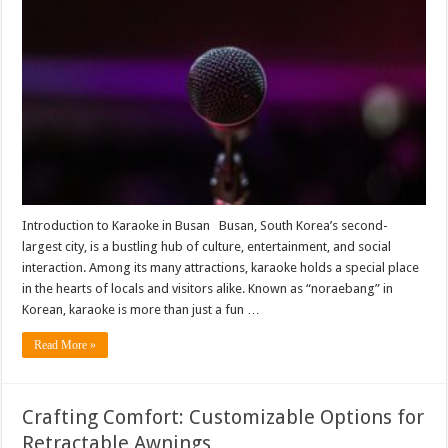
of
Karaoke
in
Busan’s
Social
Scene
Introduction to Karaoke in Busan Busan, South Korea’s second-
largest city, is a bustling hub of culture, entertainment, and social
interaction. Among its many attractions, karaoke holds a special place
in the hearts of locals and visitors alike. Known as “noraebang” in
Korean, karaoke is more than just a fun …
Read More »
Crafting Comfort: Customizable Options for
Retractable Awnings