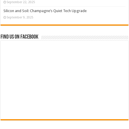
September 22, 2025
Silicon and Soil: Champagne’s Quiet Tech Upgrade
September 9, 2025
Find us on Facebook